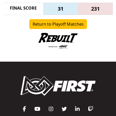
FINAL SCORE
31
231
Return to Playoff Matches