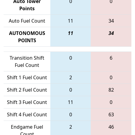
Auto Tower
0
0
Points
Auto Fuel Count
11
34
AUTONOMOUS
11
34
POINTS
Transition Shift
0
6
Fuel Count
Shift 1 Fuel Count
2
0
Shift 2 Fuel Count
0
82
Shift 3 Fuel Count
11
0
Shift 4 Fuel Count
0
63
Endgame Fuel
2
46
Count