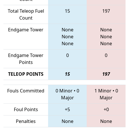
Total Teleop Fuel
15
197
Count
Endgame Tower
None
None
None
None
None
None
Endgame Tower
0
0
Points
TELEOP POINTS
15
197
Fouls Committed
0 Minor
•
0
1 Minor
•
0
Major
Major
Foul Points
+5
+0
Penalties
None
None