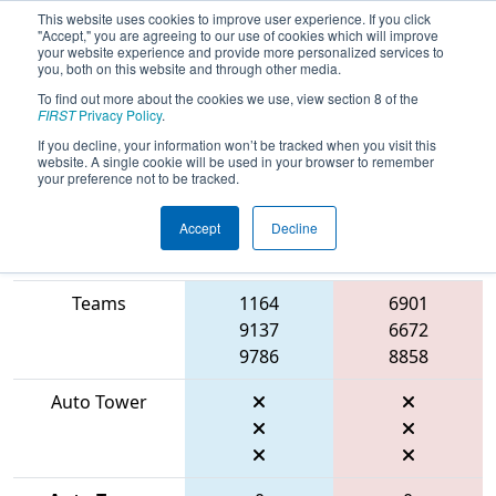
This website uses cookies to improve user experience. If you click
"Accept," you are agreeing to our use of cookies which will improve
your website experience and provide more personalized services to
you, both on this website and through other media.
To find out more about the cookies we use, view section 8 of the
2026
Playoff Match 10 (R3)
- FIT
FIRST
Privacy Policy
.
District Fort Worth Event
If you decline, your information won’t be tracked when you visit this
website. A single cookie will be used in your browser to remember
your preference not to be tracked.
Accept
Decline
Match Score
Item
Blue Alliance
Red Alliance
Teams
1164
6901
9137
6672
9786
8858
Auto Tower