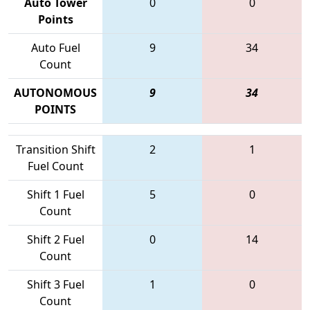
Auto Tower
0
0
Points
Auto Fuel
9
34
Count
AUTONOMOUS
9
34
POINTS
Transition Shift
2
1
Fuel Count
Shift 1 Fuel
5
0
Count
Shift 2 Fuel
0
14
Count
Shift 3 Fuel
1
0
Count