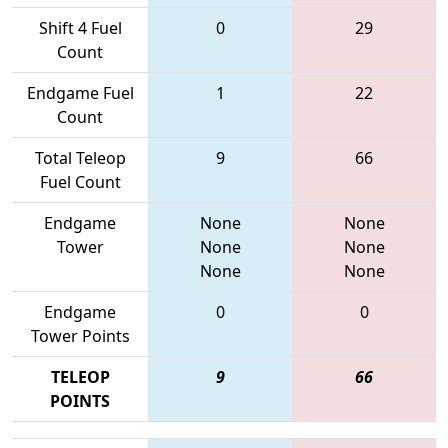
Shift 4 Fuel
0
29
Count
Endgame Fuel
1
22
Count
Total Teleop
9
66
Fuel Count
Endgame
None
None
Tower
None
None
None
None
Endgame
0
0
Tower Points
TELEOP
9
66
POINTS