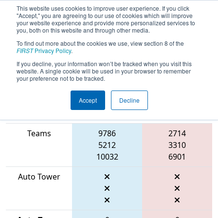
This website uses cookies to improve user experience. If you click
"Accept," you are agreeing to our use of cookies which will improve
your website experience and provide more personalized services to
you, both on this website and through other media.
To find out more about the cookies we use, view section 8 of the
2026
Qualification Match 18
- FIT
FIRST
Privacy Policy
.
District Fort Worth Event
If you decline, your information won’t be tracked when you visit this
website. A single cookie will be used in your browser to remember
your preference not to be tracked.
Accept
Decline
Match Score
Item
Blue Alliance
Red Alliance
Teams
9786
2714
5212
3310
10032
6901
Auto Tower