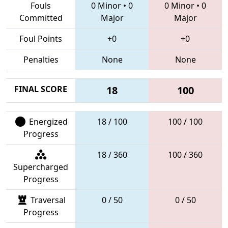
Fouls
0 Minor
•
0
0 Minor
•
0
Committed
Major
Major
Foul Points
+0
+0
Penalties
None
None
FINAL SCORE
18
100
Energized
18 / 100
100 / 100
Progress
18 / 360
100 / 360
Supercharged
Progress
Traversal
0 / 50
0 / 50
Progress