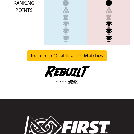
RANKING
POINTS
Return to Qualification Matches