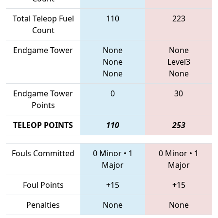
Total Teleop Fuel
110
223
Count
Endgame Tower
None
None
None
Level3
None
None
Endgame Tower
0
30
Points
TELEOP POINTS
110
253
Fouls Committed
0 Minor
•
1
0 Minor
•
1
Major
Major
Foul Points
+15
+15
Penalties
None
None