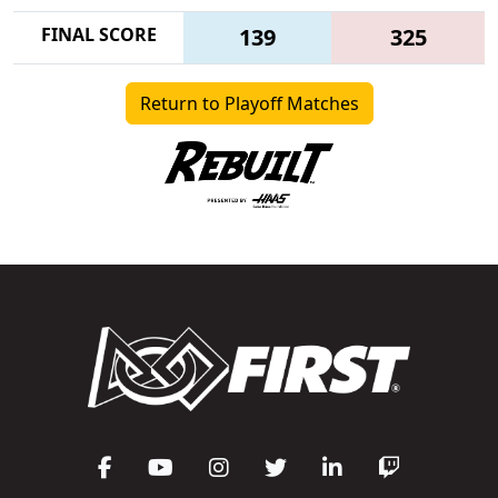
FINAL SCORE
139
325
Return to Playoff Matches