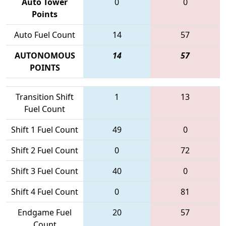
Auto Tower
0
0
Points
Auto Fuel Count
14
57
AUTONOMOUS
14
57
POINTS
Transition Shift
1
13
Fuel Count
Shift 1 Fuel Count
49
0
Shift 2 Fuel Count
0
72
Shift 3 Fuel Count
40
0
Shift 4 Fuel Count
0
81
Endgame Fuel
20
57
Count