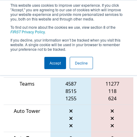
This website uses cookies to improve user experience. If you click
"Accept," you are agreeing to our use of cookies which will improve
your website experience and provide more personalized services to
you, both on this website and through other media.
To find out more about the cookies we use, view section 8 of the
2026
Playoff Final 1
- FIT District
FIRST
Privacy Policy
.
Houston Event
If you decline, your information won’t be tracked when you visit this
website. A single cookie will be used in your browser to remember
your preference not to be tracked.
Accept
Decline
Match Score
Item
Blue Alliance
Red Alliance
Teams
4587
11277
8515
118
1255
624
Auto Tower