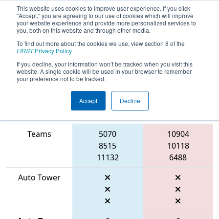
This website uses cookies to improve user experience. If you click
"Accept," you are agreeing to our use of cookies which will improve
your website experience and provide more personalized services to
you, both on this website and through other media.
To find out more about the cookies we use, view section 8 of the
2026
Qualification Match 1
- FIT
FIRST
Privacy Policy
.
District Houston Event
If you decline, your information won’t be tracked when you visit this
website. A single cookie will be used in your browser to remember
your preference not to be tracked.
Accept
Decline
Match Score
Item
Blue Alliance
Red Alliance
Teams
5070
10904
8515
10118
11132
6488
Auto Tower