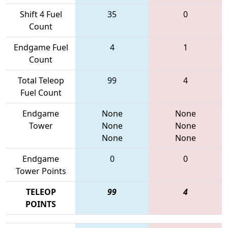
Shift 4 Fuel
35
0
Count
Endgame Fuel
4
1
Count
Total Teleop
99
4
Fuel Count
Endgame
None
None
Tower
None
None
None
None
Endgame
0
0
Tower Points
TELEOP
99
4
POINTS