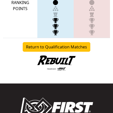
RANKING
POINTS
Return to Qualification Matches