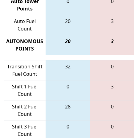
Auto Tower
0
0
Points
Auto Fuel
20
3
Count
AUTONOMOUS
20
3
POINTS
Transition Shift
32
0
Fuel Count
Shift 1 Fuel
0
3
Count
Shift 2 Fuel
28
0
Count
Shift 3 Fuel
0
0
Count