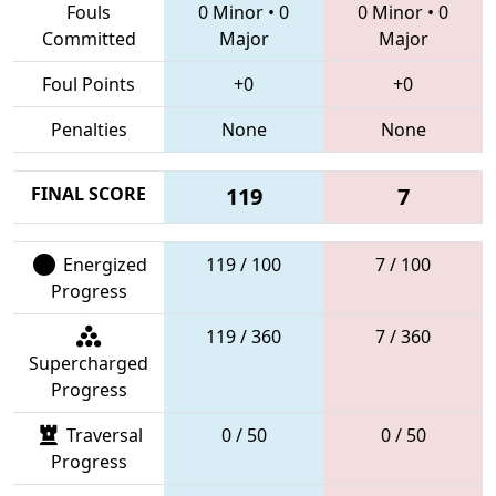
Fouls
0 Minor
•
0
0 Minor
•
0
Committed
Major
Major
Foul Points
+0
+0
Penalties
None
None
FINAL SCORE
119
7
Energized
119 / 100
7 / 100
Progress
119 / 360
7 / 360
Supercharged
Progress
Traversal
0 / 50
0 / 50
Progress