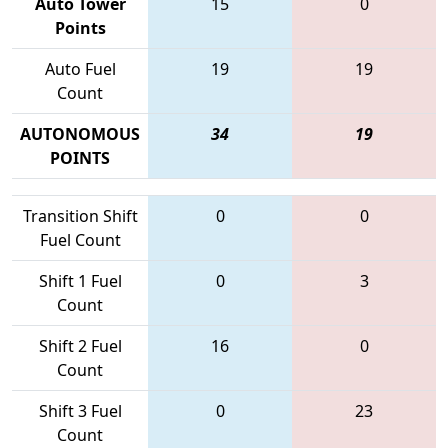
Auto Tower
15
0
Points
Auto Fuel
19
19
Count
AUTONOMOUS
34
19
POINTS
Transition Shift
0
0
Fuel Count
Shift 1 Fuel
0
3
Count
Shift 2 Fuel
16
0
Count
Shift 3 Fuel
0
23
Count