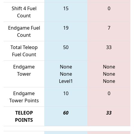
Shift 4 Fuel
15
0
Count
Endgame Fuel
19
7
Count
Total Teleop
50
33
Fuel Count
Endgame
None
None
Tower
None
None
Level1
None
Endgame
10
0
Tower Points
TELEOP
60
33
POINTS