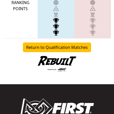
RANKING
POINTS
Return to Qualification Matches