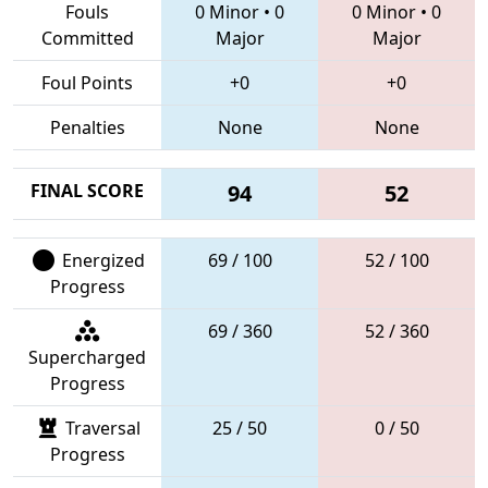
Fouls
0 Minor
•
0
0 Minor
•
0
Committed
Major
Major
Foul Points
+0
+0
Penalties
None
None
FINAL SCORE
94
52
Energized
69 / 100
52 / 100
Progress
69 / 360
52 / 360
Supercharged
Progress
Traversal
25 / 50
0 / 50
Progress