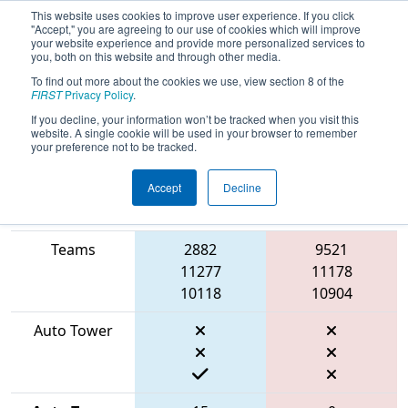
This website uses cookies to improve user experience. If you click
"Accept," you are agreeing to our use of cookies which will improve
your website experience and provide more personalized services to
you, both on this website and through other media.
To find out more about the cookies we use, view section 8 of the
2026
Qualification Match 13
- FIT
FIRST
Privacy Policy
.
District Houston Event
If you decline, your information won’t be tracked when you visit this
website. A single cookie will be used in your browser to remember
your preference not to be tracked.
Accept
Decline
Match Score
Item
Blue Alliance
Red Alliance
Teams
2882
9521
11277
11178
10118
10904
Auto Tower