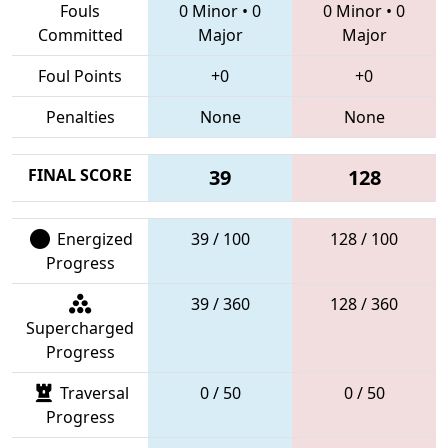
Fouls
0 Minor
•
0
0 Minor
•
0
Committed
Major
Major
Foul Points
+0
+0
Penalties
None
None
FINAL SCORE
39
128
Energized
39 / 100
128 / 100
Progress
39 / 360
128 / 360
Supercharged
Progress
Traversal
0 / 50
0 / 50
Progress