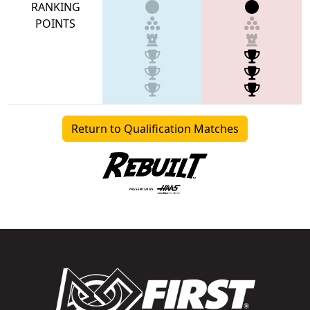
RANKING
POINTS
Return to Qualification Matches