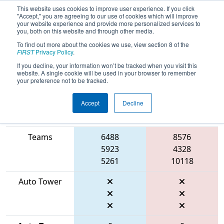
This website uses cookies to improve user experience. If you click
"Accept," you are agreeing to our use of cookies which will improve
your website experience and provide more personalized services to
you, both on this website and through other media.
To find out more about the cookies we use, view section 8 of the
2026
Qualification Match 33
- FIT
FIRST
Privacy Policy
.
District Houston Event
If you decline, your information won’t be tracked when you visit this
website. A single cookie will be used in your browser to remember
your preference not to be tracked.
Accept
Decline
Match Score
Item
Blue Alliance
Red Alliance
Teams
6488
8576
5923
4328
5261
10118
Auto Tower