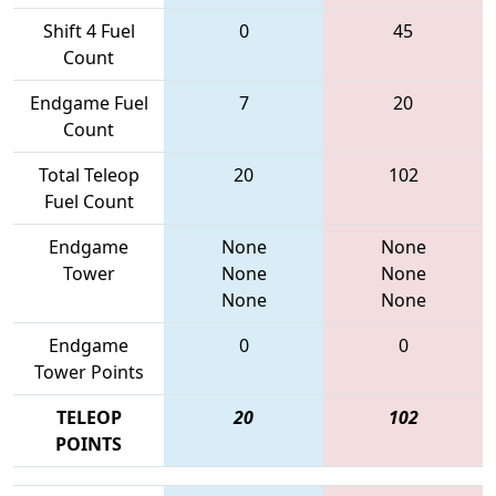
Shift 4 Fuel
0
45
Count
Endgame Fuel
7
20
Count
Total Teleop
20
102
Fuel Count
Endgame
None
None
Tower
None
None
None
None
Endgame
0
0
Tower Points
TELEOP
20
102
POINTS