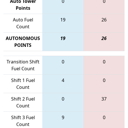
Auto Tower
0
0
Points
Auto Fuel
19
26
Count
AUTONOMOUS
19
26
POINTS
Transition Shift
0
0
Fuel Count
Shift 1 Fuel
4
0
Count
Shift 2 Fuel
0
37
Count
Shift 3 Fuel
9
0
Count