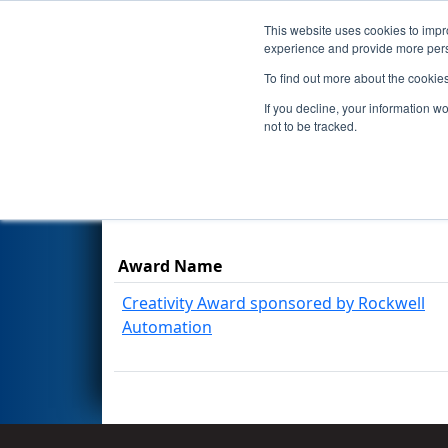
This website uses cookies to impro
Events
Season
experience and provide more perso
To find out more about the cookie
2026
Awards
- FIT District M
If you decline, your information w
not to be tracked.
Results are filtered by search.
Click Rese
Award Name
Creativity Award sponsored by Rockwell
Automation