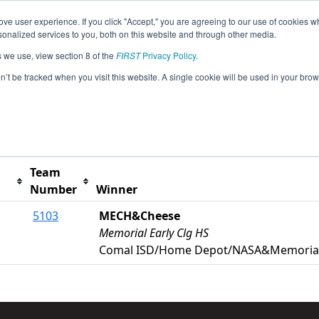
ve user experience. If you click "Accept," you are agreeing to our use of cookies w
s
2026 Season Info
All TXMAN Pages
This Week'
nalized services to you, both on this website and through other media.
s we use, view section 8 of the
FIRST
Privacy Policy
.
anor Event
on’t be tracked when you visit this website. A single cookie will be used in your b
t button to remove.
Team
Number
Winner
5103
MECH&Cheese
Memorial Early Clg HS
Comal ISD/Home Depot/NASA&Memorial 