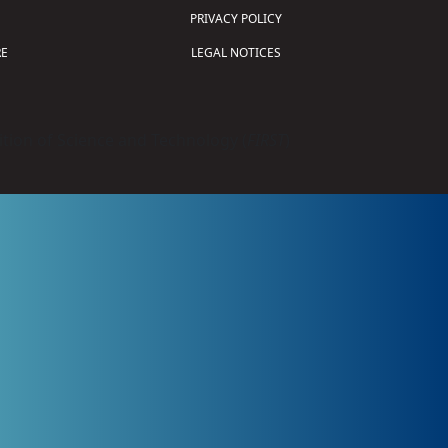
PRIVACY POLICY
E
LEGAL NOTICES
tion of Science and Technology (
FIRST
)