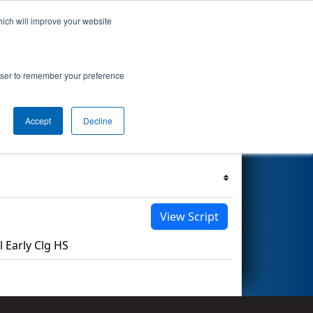
hich will improve your website
s Events
Search
67
rowser to remember your preference
Accept
Decline
Filter
Reset
View Script
Early Clg HS