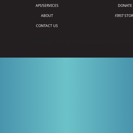
API/SERVICES
DONATE
ABOUT
FIRST
STOR
CONTACT US
Copyright © 2026 For Inspiration and Recogni