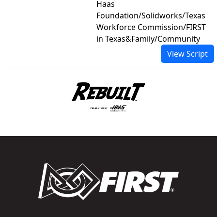
Haas
Foundation/Solidworks/Texas
Workforce Commission/FIRST
in Texas&Family/Community
View Script