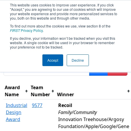
This website uses cookies to improve user experience. If you click
"Accept," you are agreeing to our use of cookies which will improve
your website experience and provide more personalized services to
you, both on this website and through other media.
To find out more about the cookies we use, view section 8 of the
2026
Awards
- FIT District Manor
FIRST
Privacy Policy
.
Event
If you decline, your information won’t be tracked when you visit this
website. A single cookie will be used in your browser to remember
your preference not to be tracked.
Results are filtered by search.
Click Reset button to
Accept
Decline
remove.
Filter
Reset
Award
Team
Name
Number
Winner
Industrial
9577
Recoil
Design
Family/Community
Award
Innovation Treehouse/Argosy
Foundation/Apple/Google/Gene