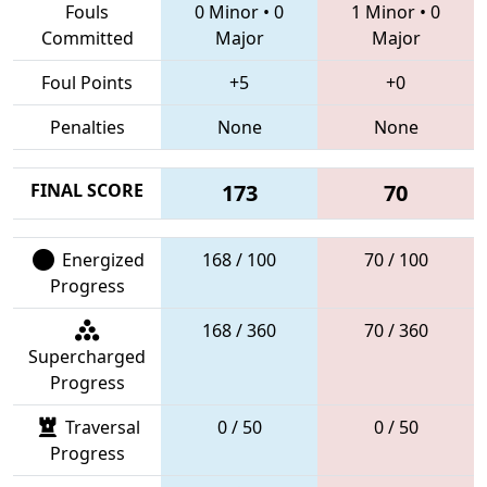
Fouls
0 Minor
•
0
1 Minor
•
0
Committed
Major
Major
Foul Points
+5
+0
Penalties
None
None
FINAL SCORE
173
70
Energized
168 / 100
70 / 100
Progress
168 / 360
70 / 360
Supercharged
Progress
Traversal
0 / 50
0 / 50
Progress