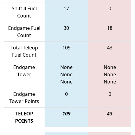
Shift 4 Fuel
17
0
Count
Endgame Fuel
30
18
Count
Total Teleop
109
43
Fuel Count
Endgame
None
None
Tower
None
None
None
None
Endgame
0
0
Tower Points
TELEOP
109
43
POINTS