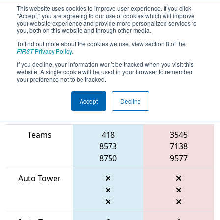
This website uses cookies to improve user experience. If you click
"Accept," you are agreeing to our use of cookies which will improve
your website experience and provide more personalized services to
you, both on this website and through other media.
To find out more about the cookies we use, view section 8 of the
2026
Qualification Match 22
- FIT
FIRST
Privacy Policy
.
District Manor Event
If you decline, your information won’t be tracked when you visit this
website. A single cookie will be used in your browser to remember
your preference not to be tracked.
Accept
Decline
Match Score
Item
Blue Alliance
Red Alliance
Teams
418
3545
8573
7138
8750
9577
Auto Tower