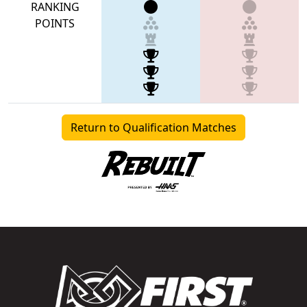
RANKING
POINTS
Return to Qualification Matches