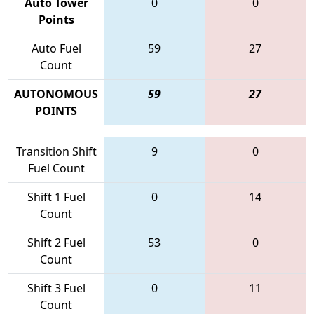
Auto Tower
0
0
Points
Auto Fuel
59
27
Count
AUTONOMOUS
59
27
POINTS
Transition Shift
9
0
Fuel Count
Shift 1 Fuel
0
14
Count
Shift 2 Fuel
53
0
Count
Shift 3 Fuel
0
11
Count