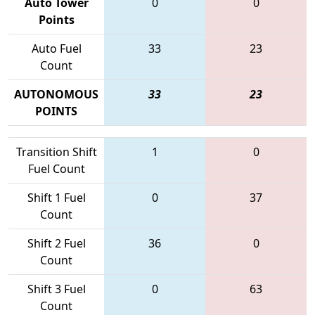
Auto Tower
0
0
Points
Auto Fuel
33
23
Count
AUTONOMOUS
33
23
POINTS
Transition Shift
1
0
Fuel Count
Shift 1 Fuel
0
37
Count
Shift 2 Fuel
36
0
Count
Shift 3 Fuel
0
63
Count