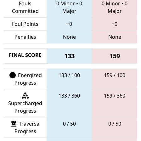
Fouls
0 Minor
•
0
0 Minor
•
0
Committed
Major
Major
Foul Points
+0
+0
Penalties
None
None
FINAL SCORE
133
159
Energized
133 / 100
159 / 100
Progress
133 / 360
159 / 360
Supercharged
Progress
Traversal
0 / 50
0 / 50
Progress