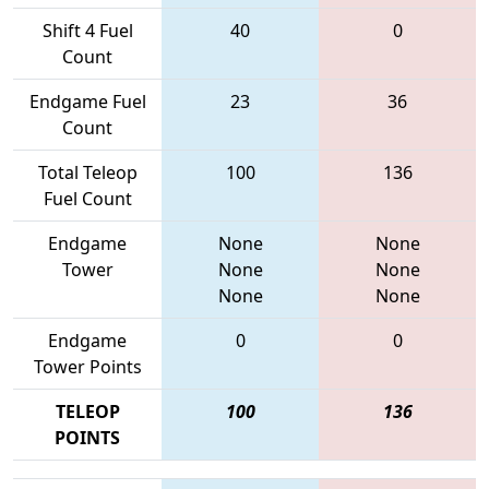
Shift 4 Fuel
40
0
Count
Endgame Fuel
23
36
Count
Total Teleop
100
136
Fuel Count
Endgame
None
None
Tower
None
None
None
None
Endgame
0
0
Tower Points
TELEOP
100
136
POINTS