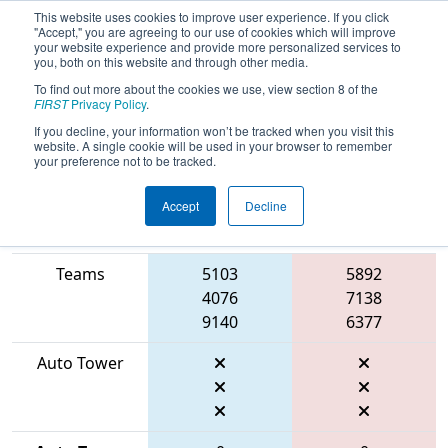
This website uses cookies to improve user experience. If you click
"Accept," you are agreeing to our use of cookies which will improve
your website experience and provide more personalized services to
you, both on this website and through other media.
To find out more about the cookies we use, view section 8 of the
2026
Qualification Match 28
- FIT
FIRST
Privacy Policy
.
District Manor Event
If you decline, your information won’t be tracked when you visit this
website. A single cookie will be used in your browser to remember
your preference not to be tracked.
Accept
Decline
Match Score
Item
Blue Alliance
Red Alliance
Teams
5103
5892
4076
7138
9140
6377
Auto Tower