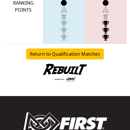
RANKING
POINTS
Return to Qualification Matches