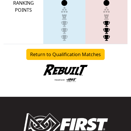
RANKING
POINTS
Return to Qualification Matches