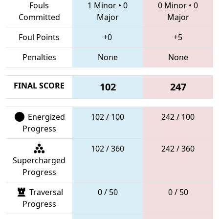
Fouls
1 Minor
•
0
0 Minor
•
0
Committed
Major
Major
Foul Points
+0
+5
Penalties
None
None
FINAL SCORE
102
247
Energized
102 / 100
242 / 100
Progress
102 / 360
242 / 360
Supercharged
Progress
Traversal
0 / 50
0 / 50
Progress