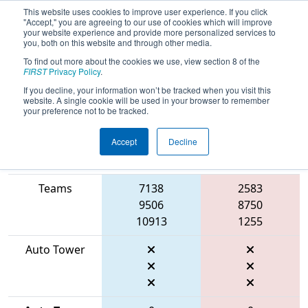
This website uses cookies to improve user experience. If you click
"Accept," you are agreeing to our use of cookies which will improve
your website experience and provide more personalized services to
you, both on this website and through other media.
To find out more about the cookies we use, view section 8 of the
2026
Qualification Match 41
- FIT
FIRST
Privacy Policy
.
District Manor Event
If you decline, your information won’t be tracked when you visit this
website. A single cookie will be used in your browser to remember
your preference not to be tracked.
Accept
Decline
Match Score
Item
Blue Alliance
Red Alliance
Teams
7138
2583
9506
8750
10913
1255
Auto Tower