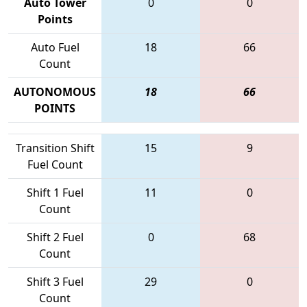
Auto Tower
0
0
Points
Auto Fuel
18
66
Count
AUTONOMOUS
18
66
POINTS
Transition Shift
15
9
Fuel Count
Shift 1 Fuel
11
0
Count
Shift 2 Fuel
0
68
Count
Shift 3 Fuel
29
0
Count