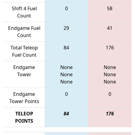
Shift 4 Fuel
0
58
Count
Endgame Fuel
29
41
Count
Total Teleop
84
176
Fuel Count
Endgame
None
None
Tower
None
None
None
None
Endgame
0
0
Tower Points
TELEOP
84
176
POINTS