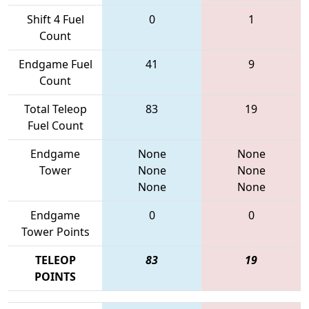
Shift 4 Fuel
0
1
Count
Endgame Fuel
41
9
Count
Total Teleop
83
19
Fuel Count
Endgame
None
None
Tower
None
None
None
None
Endgame
0
0
Tower Points
TELEOP
83
19
POINTS