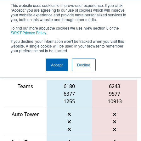
This website uses cookies to improve user experience. If you click
"Accept," you are agreeing to our use of cookies which will improve
your website experience and provide more personalized services to
you, both on this website and through other media.
To find out more about the cookies we use, view section 8 of the
2026
Qualification Match 46
- FIT
FIRST
Privacy Policy
.
District Manor Event
If you decline, your information won’t be tracked when you visit this
website. A single cookie will be used in your browser to remember
your preference not to be tracked.
Accept
Decline
Match Score
Item
Blue Alliance
Red Alliance
Teams
6180
6243
6377
9577
1255
10913
Auto Tower