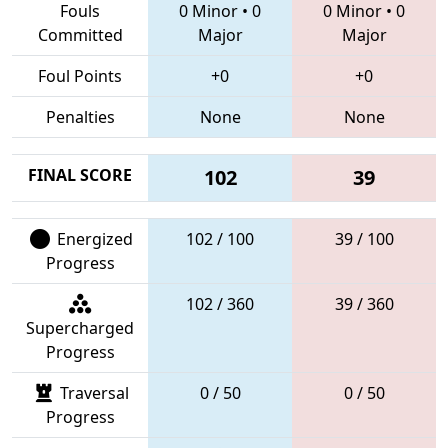
Fouls
0 Minor
•
0
0 Minor
•
0
Committed
Major
Major
Foul Points
+0
+0
Penalties
None
None
FINAL SCORE
102
39
Energized
102 / 100
39 / 100
Progress
102 / 360
39 / 360
Supercharged
Progress
Traversal
0 / 50
0 / 50
Progress