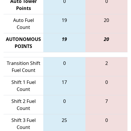
Auto Tower
0
0
Points
Auto Fuel
19
20
Count
AUTONOMOUS
19
20
POINTS
Transition Shift
0
2
Fuel Count
Shift 1 Fuel
17
0
Count
Shift 2 Fuel
0
7
Count
Shift 3 Fuel
25
0
Count