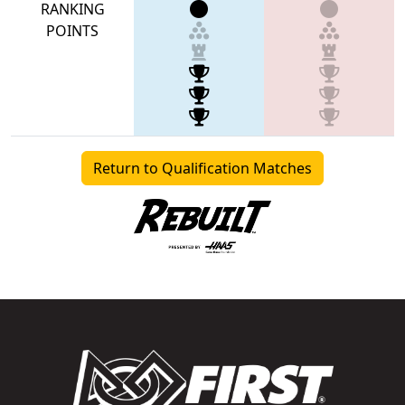
RANKING
POINTS
Return to Qualification Matches