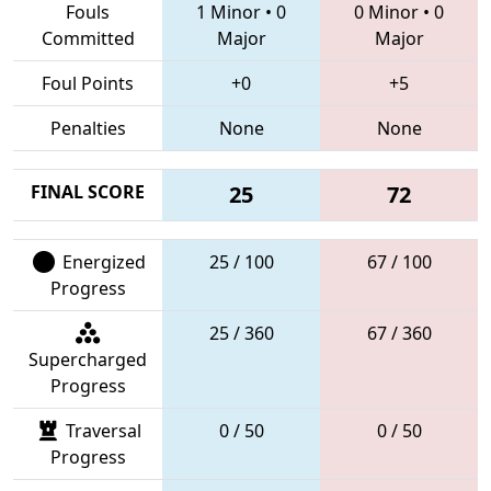
Fouls
1 Minor
•
0
0 Minor
•
0
Committed
Major
Major
Foul Points
+0
+5
Penalties
None
None
FINAL SCORE
25
72
Energized
25 / 100
67 / 100
Progress
25 / 360
67 / 360
Supercharged
Progress
Traversal
0 / 50
0 / 50
Progress