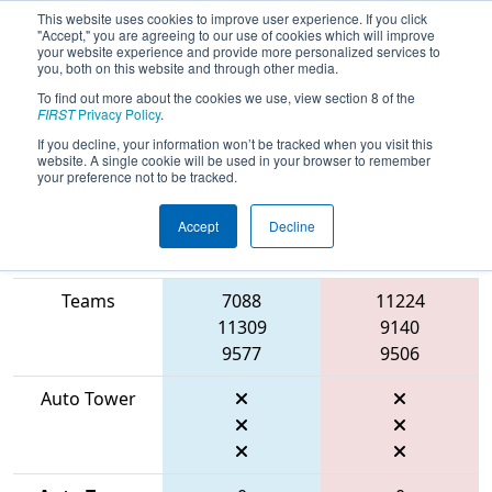
This website uses cookies to improve user experience. If you click
"Accept," you are agreeing to our use of cookies which will improve
your website experience and provide more personalized services to
you, both on this website and through other media.
To find out more about the cookies we use, view section 8 of the
2026
Qualification Match 5
- FIT
FIRST
Privacy Policy
.
District Manor Event
If you decline, your information won’t be tracked when you visit this
website. A single cookie will be used in your browser to remember
your preference not to be tracked.
Accept
Decline
Match Score
Item
Blue Alliance
Red Alliance
Teams
7088
11224
11309
9140
9577
9506
Auto Tower