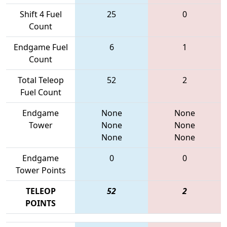
Shift 4 Fuel
25
0
Count
Endgame Fuel
6
1
Count
Total Teleop
52
2
Fuel Count
Endgame
None
None
Tower
None
None
None
None
Endgame
0
0
Tower Points
TELEOP
52
2
POINTS