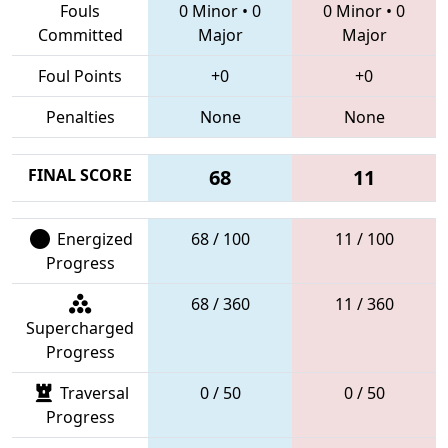
Fouls
0 Minor
•
0
0 Minor
•
0
Committed
Major
Major
Foul Points
+0
+0
Penalties
None
None
FINAL SCORE
68
11
Energized
68 / 100
11 / 100
Progress
68 / 360
11 / 360
Supercharged
Progress
Traversal
0 / 50
0 / 50
Progress