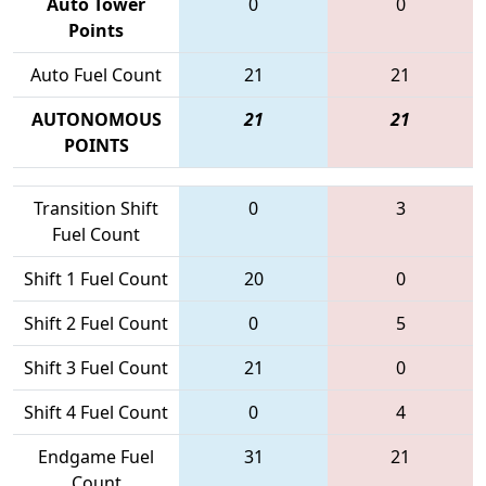
Auto Tower
0
0
Points
Auto Fuel Count
21
21
AUTONOMOUS
21
21
POINTS
Transition Shift
0
3
Fuel Count
Shift 1 Fuel Count
20
0
Shift 2 Fuel Count
0
5
Shift 3 Fuel Count
21
0
Shift 4 Fuel Count
0
4
Endgame Fuel
31
21
Count