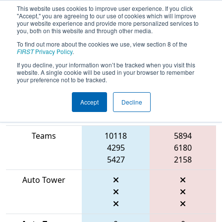
This website uses cookies to improve user experience. If you click
"Accept," you are agreeing to our use of cookies which will improve
your website experience and provide more personalized services to
you, both on this website and through other media.
To find out more about the cookies we use, view section 8 of the
2026
Playoff Match 2 (R1)
- FIT
FIRST
Privacy Policy
.
District McAllen Event
If you decline, your information won’t be tracked when you visit this
website. A single cookie will be used in your browser to remember
your preference not to be tracked.
Accept
Decline
Match Score
Item
Blue Alliance
Red Alliance
Teams
10118
5894
4295
6180
5427
2158
Auto Tower