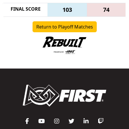
FINAL SCORE
103
74
Return to Playoff Matches