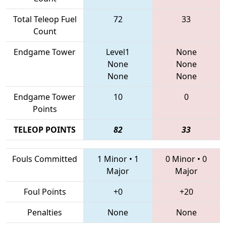
Total Teleop Fuel
72
33
Count
Endgame Tower
Level1
None
None
None
None
None
Endgame Tower
10
0
Points
TELEOP POINTS
82
33
Fouls Committed
1 Minor
•
1
0 Minor
•
0
Major
Major
Foul Points
+0
+20
Penalties
None
None