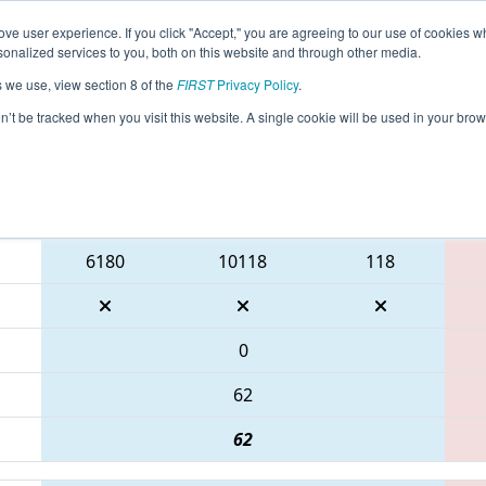
ve user experience. If you click "Accept," you are agreeing to our use of cookies w
eason Info
All TXMCA Pages
This Week's Events
67
nalized services to you, both on this website and through other media.
s we use, view section 8 of the
FIRST
Privacy Policy
.
 FIT District McAllen Event
on’t be tracked when you visit this website. A single cookie will be used in your b
Blue Alliance
6180
10118
118
0
62
62