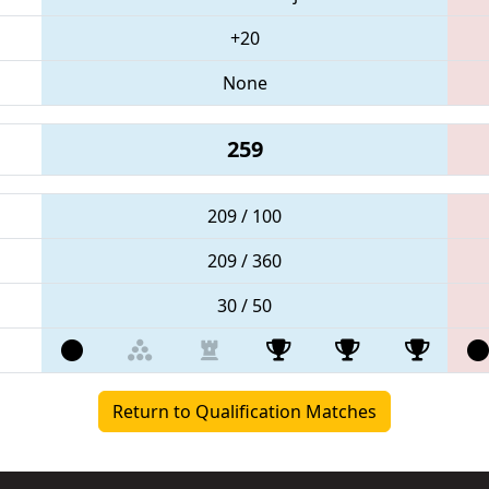
+20
None
259
209 / 100
209 / 360
30 / 50
Return to Qualification Matches