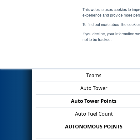
This website uses cookies to impro
Events
2026 S
experience and provide more perso
To find out more about the cookie
2026
Qualification Match 36
-
If you decline, your information w
not to be tracked.
Match Score Item
Teams
Auto Tower
Auto Tower Points
Auto Fuel Count
AUTONOMOUS POINTS