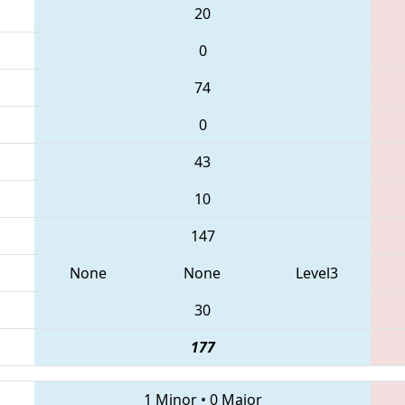
20
0
74
0
43
10
147
None
None
Level3
30
177
1 Minor
•
0 Major