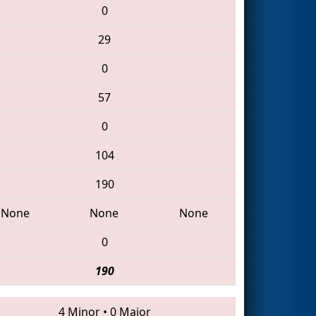
0
29
0
57
0
104
190
None
None
None
0
190
4 Minor
•
0 Major