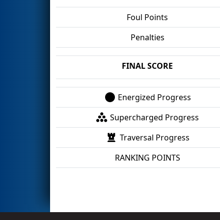
Foul Points
Penalties
FINAL SCORE
Energized Progress
Supercharged Progress
Traversal Progress
RANKING POINTS