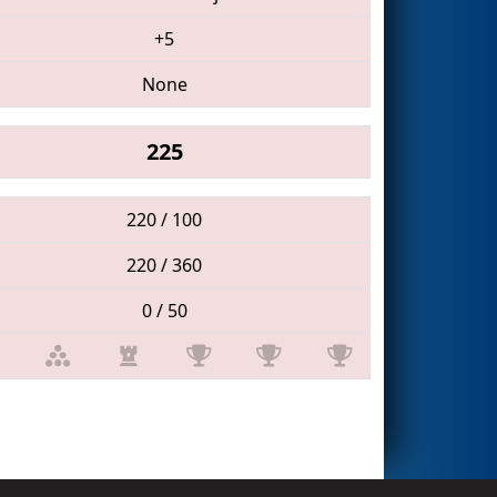
+5
None
225
220 / 100
220 / 360
0 / 50