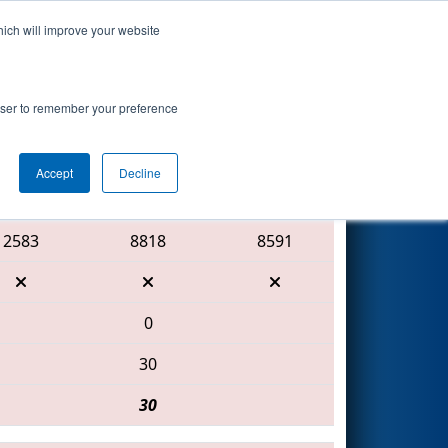
hich will improve your website
Search
rowser to remember your preference
Accept
Decline
Red Alliance
2583
8818
8591
0
30
30