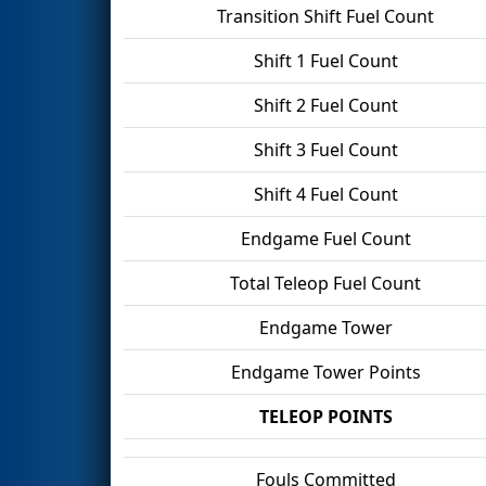
Transition Shift Fuel Count
Shift 1 Fuel Count
Shift 2 Fuel Count
Shift 3 Fuel Count
Shift 4 Fuel Count
Endgame Fuel Count
Total Teleop Fuel Count
Endgame Tower
Endgame Tower Points
TELEOP POINTS
Fouls Committed