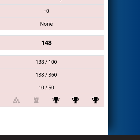
+0
None
148
138 / 100
138 / 360
10 / 50