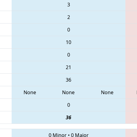
3
2
0
10
0
21
36
None
None
None
0
36
0 Minor
•
0 Major