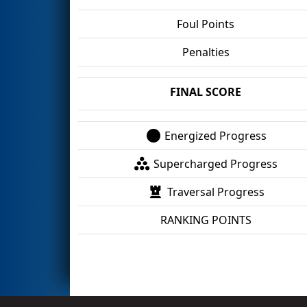
Foul Points
Penalties
FINAL SCORE
Energized Progress
Supercharged Progress
Traversal Progress
RANKING POINTS