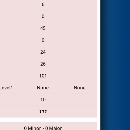
6
0
45
0
24
26
101
Level1
None
None
10
111
0 Minor
•
0 Major