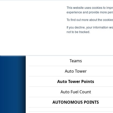
This website uses cookies to impro
Events
2026 S
experience and provide more perso
To find out more about the cookie
2026
Qualification Match 46
-
If you decline, your information w
not to be tracked.
Match Score Item
Teams
Auto Tower
Auto Tower Points
Auto Fuel Count
AUTONOMOUS POINTS