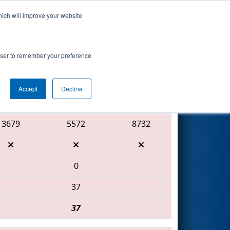
hich will improve your website
Search
rowser to remember your preference
Accept
Decline
Red Alliance
3679
5572
8732
0
37
37