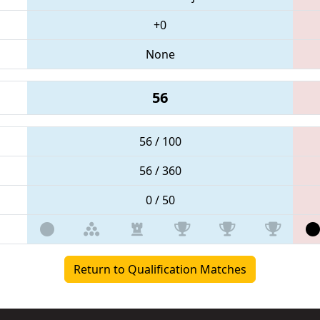
+0
None
56
56 / 100
56 / 360
0 / 50
Return to Qualification Matches