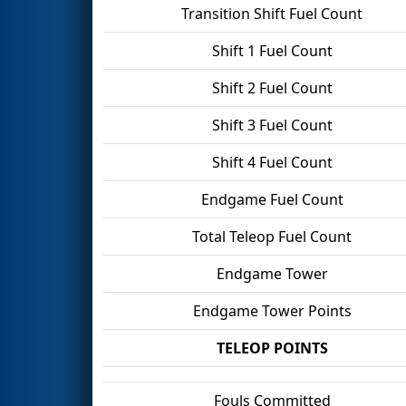
Transition Shift Fuel Count
Shift 1 Fuel Count
Shift 2 Fuel Count
Shift 3 Fuel Count
Shift 4 Fuel Count
Endgame Fuel Count
Total Teleop Fuel Count
Endgame Tower
Endgame Tower Points
TELEOP POINTS
Fouls Committed