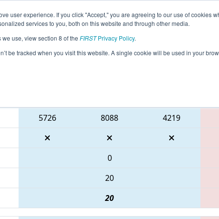
ve user experience. If you click "Accept," you are agreeing to our use of cookies w
eason Info
All TXSAN Pages
This Week's Events
69
nalized services to you, both on this website and through other media.
s we use, view section 8 of the
FIRST
Privacy Policy
.
 FIT District San Antonio Event
on’t be tracked when you visit this website. A single cookie will be used in your b
Blue Alliance
5726
8088
4219
0
20
20