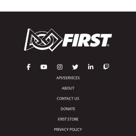
API/SERVICES
ABOUT
CONTACT US
DONATE
FIRST
STORE
PRIVACY POLICY