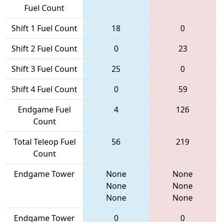
Fuel Count
Shift 1 Fuel Count
18
0
Shift 2 Fuel Count
0
23
Shift 3 Fuel Count
25
0
Shift 4 Fuel Count
0
59
Endgame Fuel
4
126
Count
Total Teleop Fuel
56
219
Count
Endgame Tower
None
None
None
None
None
None
Endgame Tower
0
0