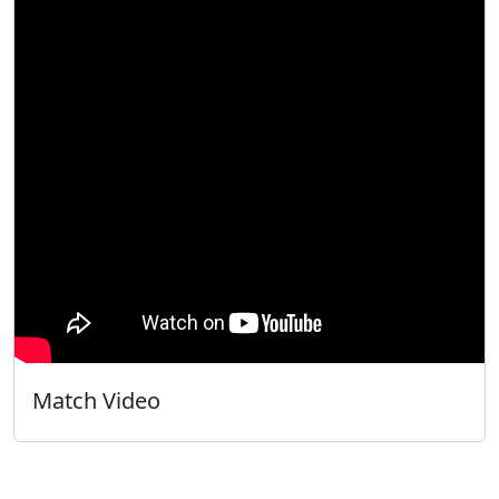
Match Video