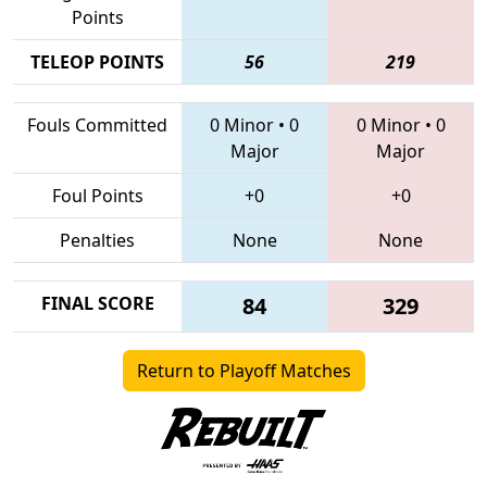
Points
TELEOP POINTS
56
219
Fouls Committed
0 Minor
•
0
0 Minor
•
0
Major
Major
Foul Points
+0
+0
Penalties
None
None
FINAL SCORE
84
329
Return to Playoff Matches