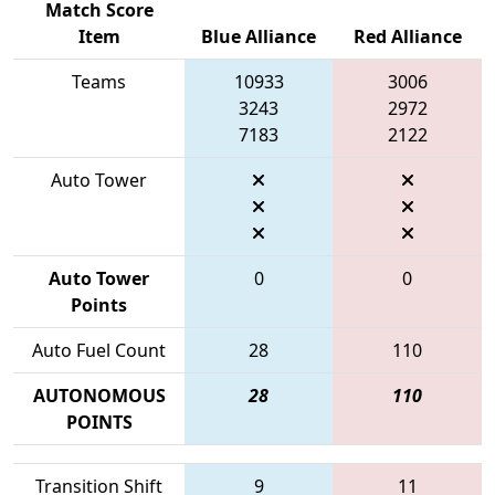
Match Score
Item
Blue Alliance
Red Alliance
Teams
10933
3006
3243
2972
7183
2122
Auto Tower
Auto Tower
0
0
Points
Auto Fuel Count
28
110
AUTONOMOUS
28
110
POINTS
Transition Shift
9
11