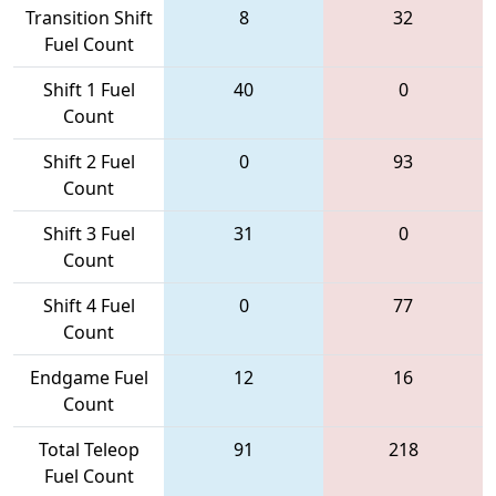
Transition Shift
8
32
Fuel Count
Shift 1 Fuel
40
0
Count
Shift 2 Fuel
0
93
Count
Shift 3 Fuel
31
0
Count
Shift 4 Fuel
0
77
Count
Endgame Fuel
12
16
Count
Total Teleop
91
218
Fuel Count