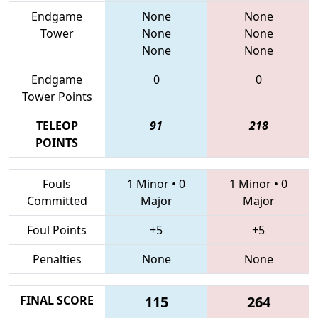
Endgame
None
None
Tower
None
None
None
None
Endgame
0
0
Tower Points
TELEOP
91
218
POINTS
Fouls
1 Minor
•
0
1 Minor
•
0
Committed
Major
Major
Foul Points
+5
+5
Penalties
None
None
FINAL SCORE
115
264