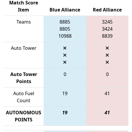
Match Score
Item
Blue Alliance
Red Alliance
Teams
8885
3245
8805
3424
10988
8839
Auto Tower
Auto Tower
0
0
Points
Auto Fuel
19
41
Count
AUTONOMOUS
19
41
POINTS