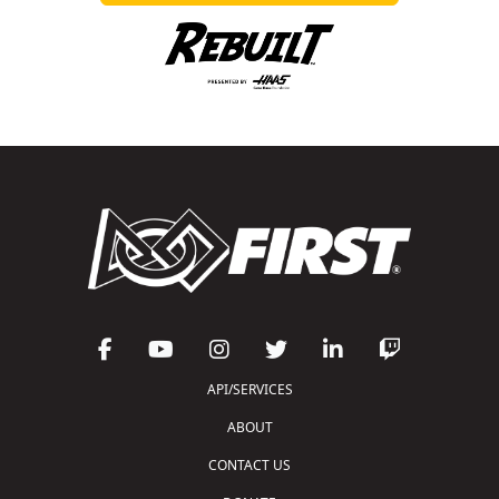
API/SERVICES
ABOUT
CONTACT US