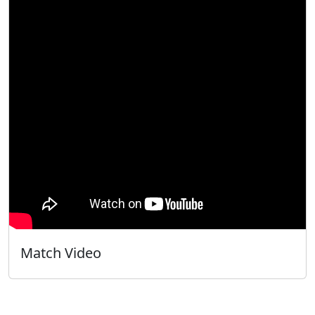
Match Video