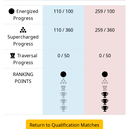
Energized
110 / 100
259 / 100
Progress
110 / 360
259 / 360
Supercharged
Progress
Traversal
0 / 50
0 / 50
Progress
RANKING
POINTS
Return to Qualification Matches