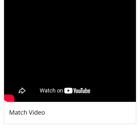
Match Video