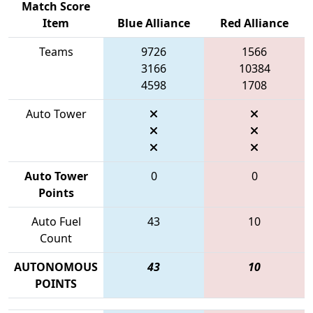
Match Score
Item
Blue Alliance
Red Alliance
Teams
9726
1566
3166
10384
4598
1708
Auto Tower
Auto Tower
0
0
Points
Auto Fuel
43
10
Count
AUTONOMOUS
43
10
POINTS