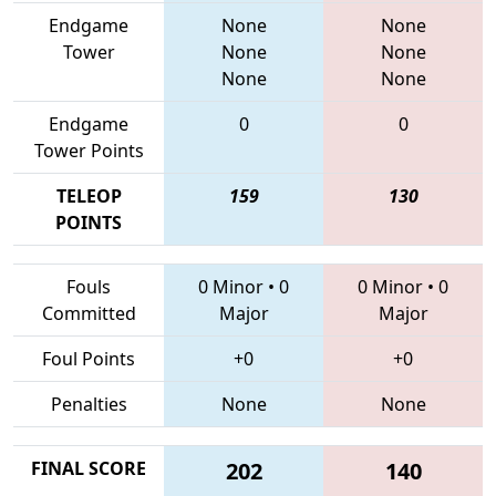
Endgame
None
None
Tower
None
None
None
None
Endgame
0
0
Tower Points
TELEOP
159
130
POINTS
Fouls
0 Minor
•
0
0 Minor
•
0
Committed
Major
Major
Foul Points
+0
+0
Penalties
None
None
FINAL SCORE
202
140