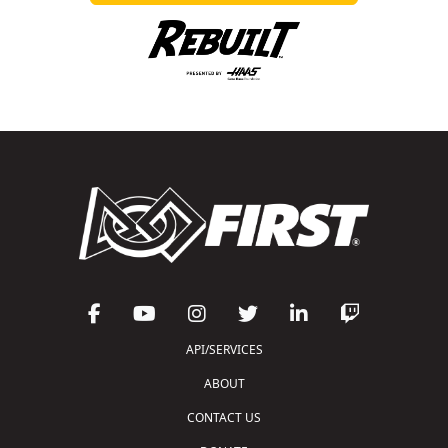
API/SERVICES
ABOUT
CONTACT US