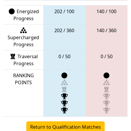
Energized
202 / 100
140 / 100
Progress
202 / 360
140 / 360
Supercharged
Progress
Traversal
0 / 50
0 / 50
Progress
RANKING
POINTS
Return to Qualification Matches