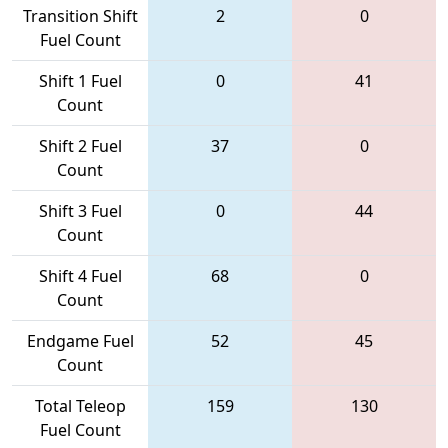
Transition Shift
2
0
Fuel Count
Shift 1 Fuel
0
41
Count
Shift 2 Fuel
37
0
Count
Shift 3 Fuel
0
44
Count
Shift 4 Fuel
68
0
Count
Endgame Fuel
52
45
Count
Total Teleop
159
130
Fuel Count