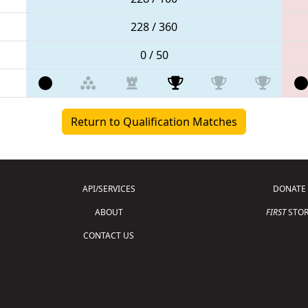
228 / 360
0 / 50
Return to Qualification Matches
API/SERVICES
DONATE
ABOUT
FIRST
STOR
CONTACT US
Copyright © 2026 For Inspiration and Recogni