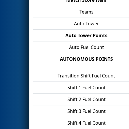
Teams
Auto Tower
Auto Tower Points
Auto Fuel Count
AUTONOMOUS POINTS
Transition Shift Fuel Count
Shift 1 Fuel Count
Shift 2 Fuel Count
Shift 3 Fuel Count
Shift 4 Fuel Count