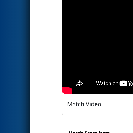
Match Video
Match Score Item