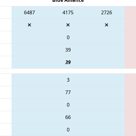
6487
4175
2726
0
39
39
3
77
0
66
0