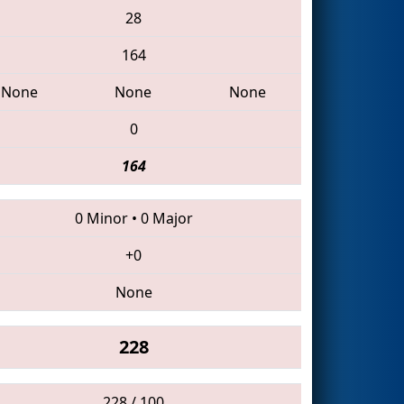
28
164
None
None
None
0
164
0 Minor
•
0 Major
+0
None
228
228 / 100