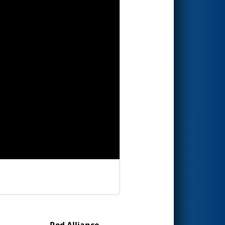
Red Alliance