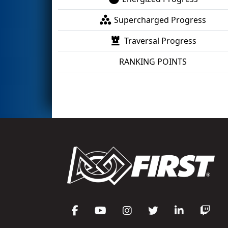
Supercharged Progress
Traversal Progress
RANKING POINTS