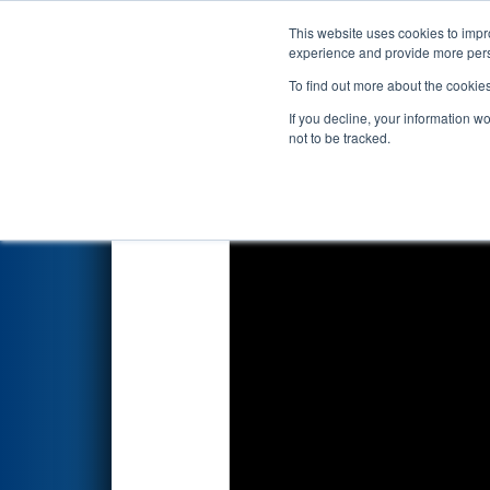
This website uses cookies to impro
Events
2026 S
experience and provide more perso
To find out more about the cookie
2026
Qualification Match 21
-
If you decline, your information w
not to be tracked.