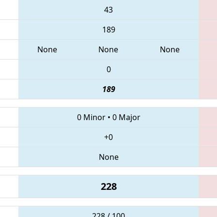
43
189
None
None
None
0
189
0 Minor
•
0 Major
+0
None
228
228 / 100