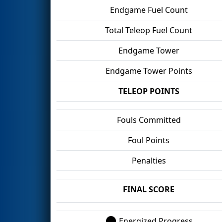
Endgame Fuel Count
Total Teleop Fuel Count
Endgame Tower
Endgame Tower Points
TELEOP POINTS
Fouls Committed
Foul Points
Penalties
FINAL SCORE
Energized Progress