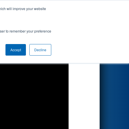
hich will improve your website
Search
rowser to remember your preference
Accept
Decline