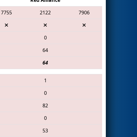
7755
2122
7906
0
64
64
1
0
82
0
53