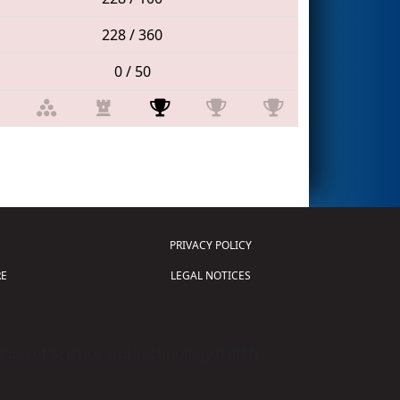
228 / 360
0 / 50
PRIVACY POLICY
E
LEGAL NOTICES
tion of Science and Technology (
FIRST
)