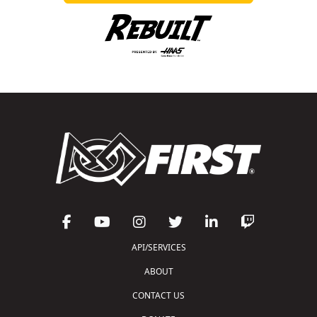
API/SERVICES
ABOUT
CONTACT US