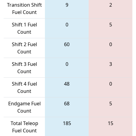
Transition Shift
9
2
Fuel Count
Shift 1 Fuel
0
5
Count
Shift 2 Fuel
60
0
Count
Shift 3 Fuel
0
3
Count
Shift 4 Fuel
48
0
Count
Endgame Fuel
68
5
Count
Total Teleop
185
15
Fuel Count