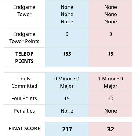
Endgame
None
None
Tower
None
None
None
None
Endgame
0
0
Tower Points
TELEOP
185
15
POINTS
Fouls
0 Minor
•
0
1 Minor
•
0
Committed
Major
Major
Foul Points
+5
+0
Penalties
None
None
FINAL SCORE
217
32