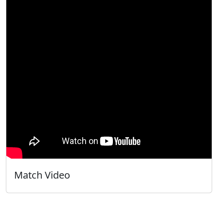
Match Video