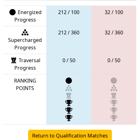
Energized
212 / 100
32 / 100
Progress
212 / 360
32 / 360
Supercharged
Progress
Traversal
0 / 50
0 / 50
Progress
RANKING
POINTS
Return to Qualification Matches