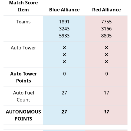
Match Score
Item
Blue Alliance
Red Alliance
Teams
1891
7755
3243
3166
5933
8805
Auto Tower
Auto Tower
0
0
Points
Auto Fuel
27
17
Count
AUTONOMOUS
27
17
POINTS