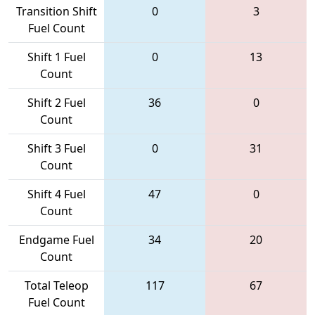
Transition Shift
0
3
Fuel Count
Shift 1 Fuel
0
13
Count
Shift 2 Fuel
36
0
Count
Shift 3 Fuel
0
31
Count
Shift 4 Fuel
47
0
Count
Endgame Fuel
34
20
Count
Total Teleop
117
67
Fuel Count