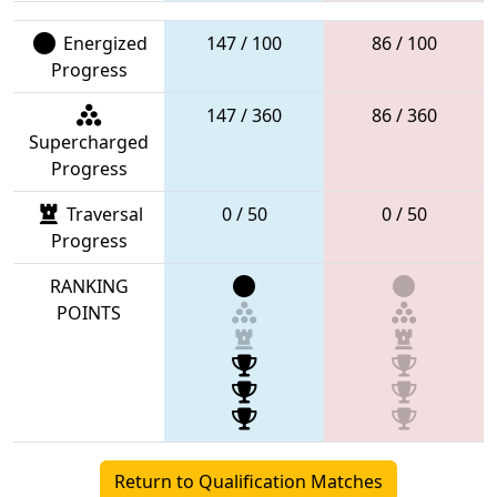
Energized
147 / 100
86 / 100
Progress
147 / 360
86 / 360
Supercharged
Progress
Traversal
0 / 50
0 / 50
Progress
RANKING
POINTS
Return to Qualification Matches