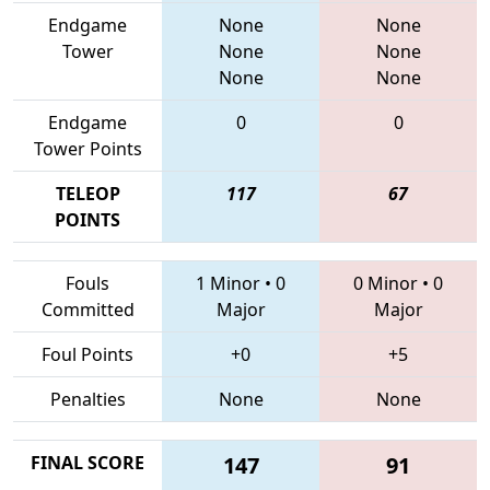
Endgame
None
None
Tower
None
None
None
None
Endgame
0
0
Tower Points
TELEOP
117
67
POINTS
Fouls
1 Minor
•
0
0 Minor
•
0
Committed
Major
Major
Foul Points
+0
+5
Penalties
None
None
FINAL SCORE
147
91