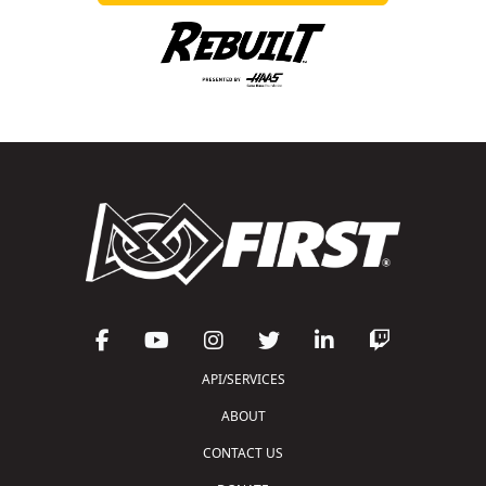
API/SERVICES
ABOUT
CONTACT US