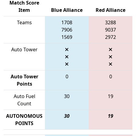
Match Score
Item
Blue Alliance
Red Alliance
Teams
1708
3288
7906
9037
1569
2972
Auto Tower
Auto Tower
0
0
Points
Auto Fuel
30
19
Count
AUTONOMOUS
30
19
POINTS