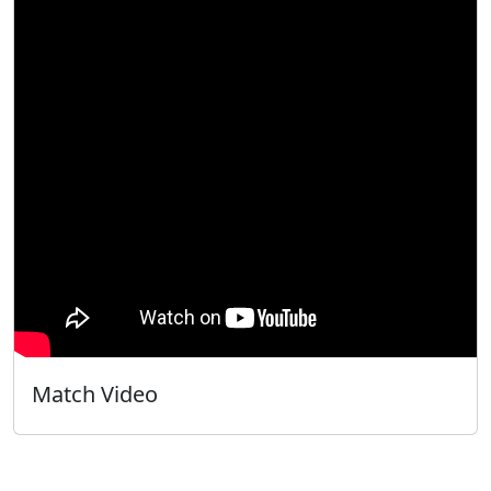
Match Video