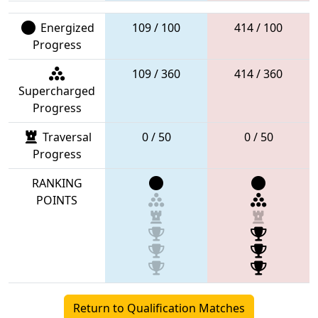
Energized
109 / 100
414 / 100
Progress
109 / 360
414 / 360
Supercharged
Progress
Traversal
0 / 50
0 / 50
Progress
RANKING
POINTS
Return to Qualification Matches