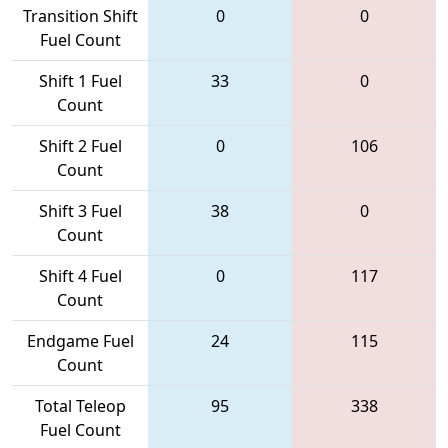
Transition Shift
0
0
Fuel Count
Shift 1 Fuel
33
0
Count
Shift 2 Fuel
0
106
Count
Shift 3 Fuel
38
0
Count
Shift 4 Fuel
0
117
Count
Endgame Fuel
24
115
Count
Total Teleop
95
338
Fuel Count