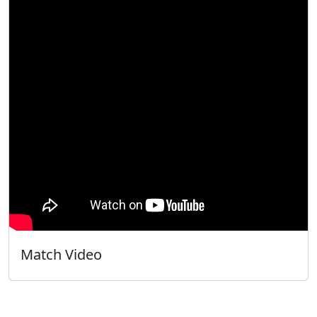
Match Video