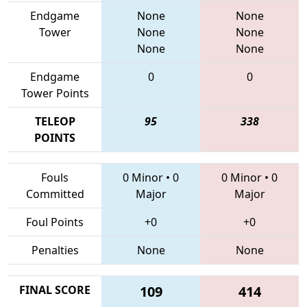
Endgame
None
None
Tower
None
None
None
None
Endgame
0
0
Tower Points
TELEOP
95
338
POINTS
Fouls
0 Minor
•
0
0 Minor
•
0
Committed
Major
Major
Foul Points
+0
+0
Penalties
None
None
FINAL SCORE
109
414