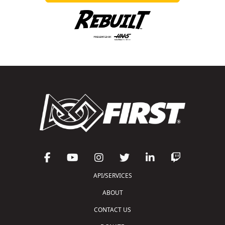
API/SERVICES
ABOUT
CONTACT US