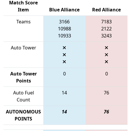
Match Score
Item
Blue Alliance
Red Alliance
Teams
3166
7183
10988
2122
10933
3243
Auto Tower
Auto Tower
0
0
Points
Auto Fuel
14
76
Count
AUTONOMOUS
14
76
POINTS