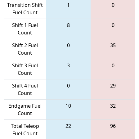
Transition Shift
1
0
Fuel Count
Shift 1 Fuel
8
0
Count
Shift 2 Fuel
0
35
Count
Shift 3 Fuel
3
0
Count
Shift 4 Fuel
0
29
Count
Endgame Fuel
10
32
Count
Total Teleop
22
96
Fuel Count