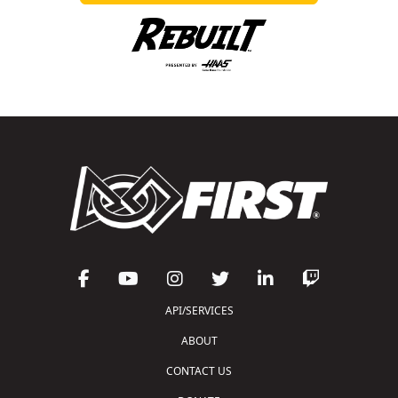
API/SERVICES
ABOUT
CONTACT US