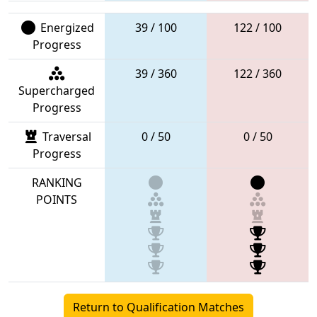
Energized
39 / 100
122 / 100
Progress
39 / 360
122 / 360
Supercharged
Progress
Traversal
0 / 50
0 / 50
Progress
RANKING
POINTS
Return to Qualification Matches