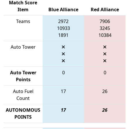
Match Score
Item
Blue Alliance
Red Alliance
Teams
2972
7906
10933
3245
1891
10384
Auto Tower
Auto Tower
0
0
Points
Auto Fuel
17
26
Count
AUTONOMOUS
17
26
POINTS