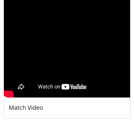
Match Video