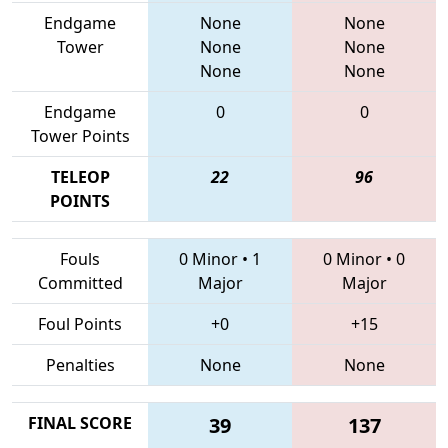
Endgame
None
None
Tower
None
None
None
None
Endgame
0
0
Tower Points
TELEOP
22
96
POINTS
Fouls
0 Minor
•
1
0 Minor
•
0
Committed
Major
Major
Foul Points
+0
+15
Penalties
None
None
FINAL SCORE
39
137