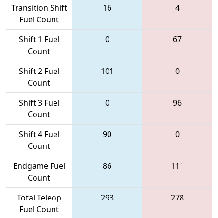
Transition Shift
16
4
Fuel Count
Shift 1 Fuel
0
67
Count
Shift 2 Fuel
101
0
Count
Shift 3 Fuel
0
96
Count
Shift 4 Fuel
90
0
Count
Endgame Fuel
86
111
Count
Total Teleop
293
278
Fuel Count