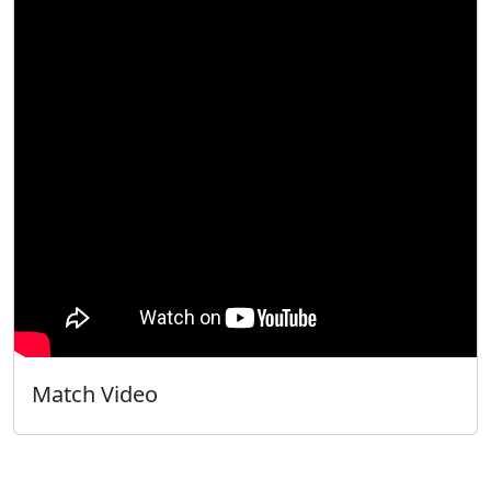
Match Video