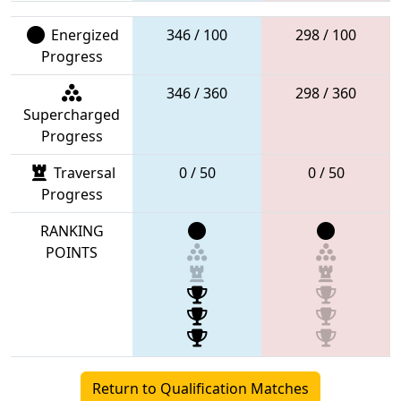
Energized
346 / 100
298 / 100
Progress
346 / 360
298 / 360
Supercharged
Progress
Traversal
0 / 50
0 / 50
Progress
RANKING
POINTS
Return to Qualification Matches