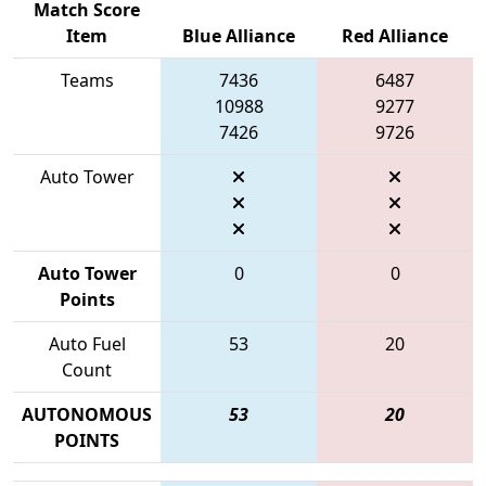
Match Score
Item
Blue Alliance
Red Alliance
Teams
7436
6487
10988
9277
7426
9726
Auto Tower
Auto Tower
0
0
Points
Auto Fuel
53
20
Count
AUTONOMOUS
53
20
POINTS