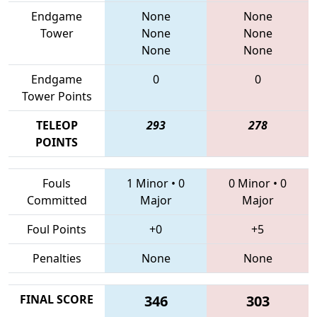
Endgame
None
None
Tower
None
None
None
None
Endgame
0
0
Tower Points
TELEOP
293
278
POINTS
Fouls
1 Minor
•
0
0 Minor
•
0
Committed
Major
Major
Foul Points
+0
+5
Penalties
None
None
FINAL SCORE
346
303