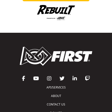
API/SERVICES
ABOUT
CONTACT US