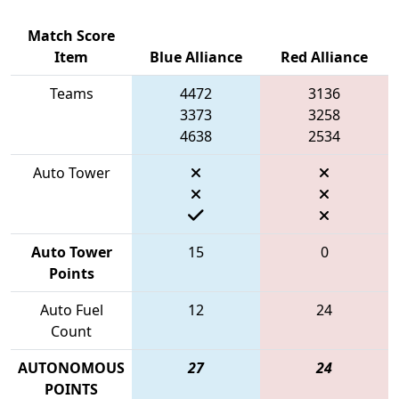
Match Score
Item
Blue Alliance
Red Alliance
Teams
4472
3136
3373
3258
4638
2534
Auto Tower
Auto Tower
15
0
Points
Auto Fuel
12
24
Count
AUTONOMOUS
27
24
POINTS