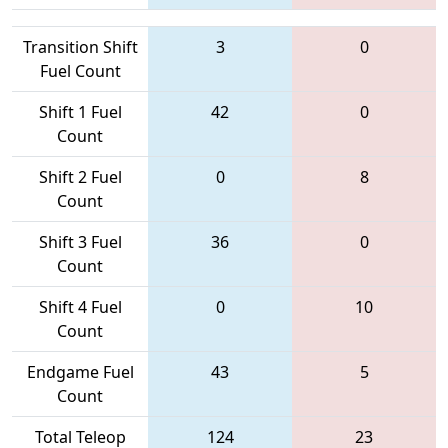
Transition Shift
3
0
Fuel Count
Shift 1 Fuel
42
0
Count
Shift 2 Fuel
0
8
Count
Shift 3 Fuel
36
0
Count
Shift 4 Fuel
0
10
Count
Endgame Fuel
43
5
Count
Total Teleop
124
23