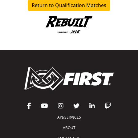
Return to Qualification Matches
API/SERVICES
ABOUT