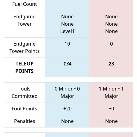
Fuel Count
Endgame
None
None
Tower
None
None
Level1
None
Endgame
10
0
Tower Points
TELEOP
134
23
POINTS
Fouls
0 Minor
•
0
1 Minor
•
1
Committed
Major
Major
Foul Points
+20
+0
Penalties
None
None