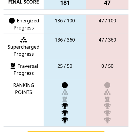
FINAL SCORE
181
47
Energized
136 / 100
47 / 100
Progress
136 / 360
47 / 360
Supercharged
Progress
Traversal
25 / 50
0 / 50
Progress
RANKING
POINTS