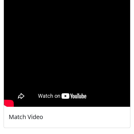
Match Video