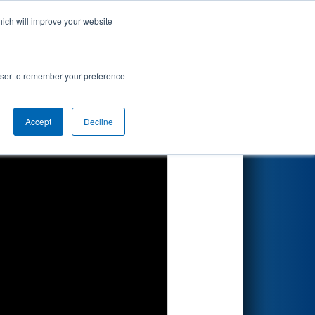
hich will improve your website
Search
nted by
rowser to remember your preference
orfolk
Accept
Decline