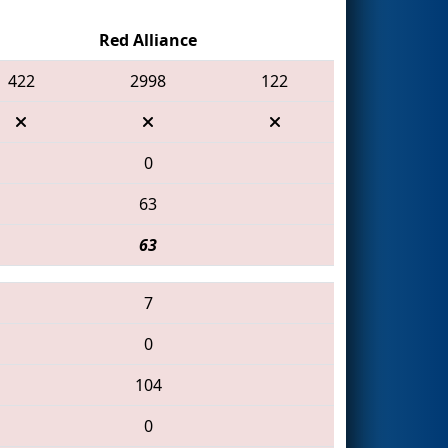
Red Alliance
422
2998
122
0
63
63
7
0
104
0