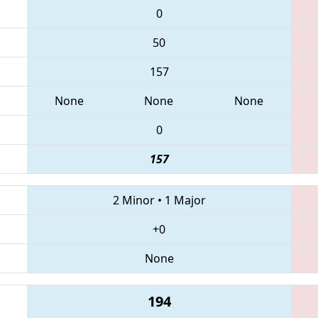
0
50
157
None
None
None
0
157
2 Minor
•
1 Major
+0
None
194