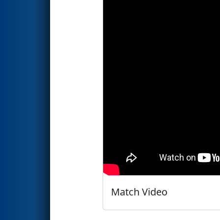
Match Video