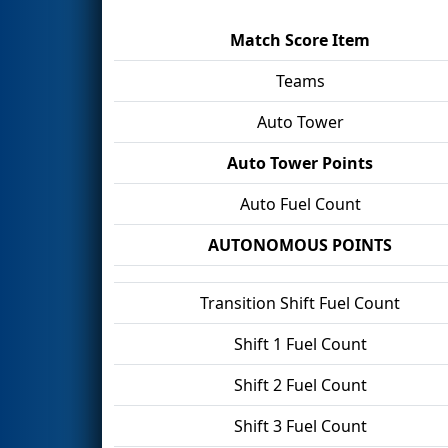
Match Score Item
Teams
Auto Tower
Auto Tower Points
Auto Fuel Count
AUTONOMOUS POINTS
Transition Shift Fuel Count
Shift 1 Fuel Count
Shift 2 Fuel Count
Shift 3 Fuel Count