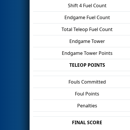
Shift 4 Fuel Count
Endgame Fuel Count
Total Teleop Fuel Count
Endgame Tower
Endgame Tower Points
TELEOP POINTS
Fouls Committed
Foul Points
Penalties
FINAL SCORE