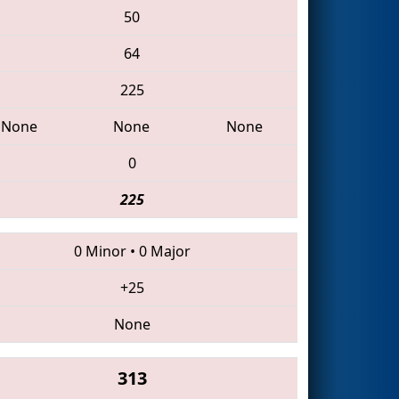
50
64
225
None
None
None
0
225
0 Minor
•
0 Major
+25
None
313