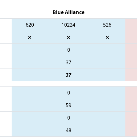
Blue Alliance
620
10224
526
0
37
37
0
59
0
48