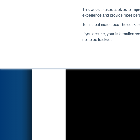
This website uses cookies to impro
Events
2026 S
experience and provide more perso
To find out more about the cookie
2026
Playoff Match 12 (R4)
- 
If you decline, your information w
Newport News Ship Yard / H
not to be tracked.
Southern)