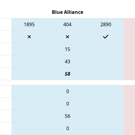
Blue Alliance
1895
404
2890
15
43
58
0
0
56
0