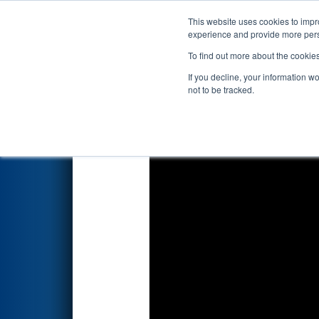
This website uses cookies to impro
Events
2026 S
experience and provide more perso
To find out more about the cookie
2026
Qualification Match 58
-
If you decline, your information w
Newport News Ship Yard / H
not to be tracked.
Southern)