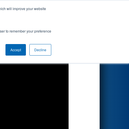
hich will improve your website
Search
ented by
rowser to remember your preference
orfolk
Accept
Decline