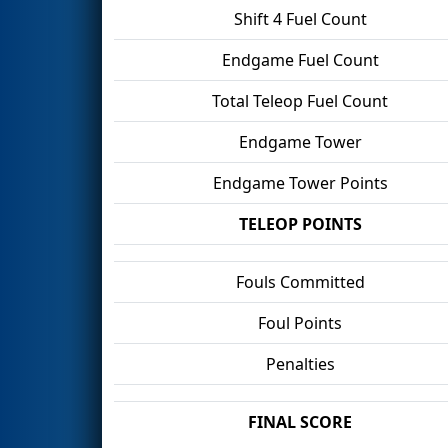
Shift 4 Fuel Count
Endgame Fuel Count
Total Teleop Fuel Count
Endgame Tower
Endgame Tower Points
TELEOP POINTS
Fouls Committed
Foul Points
Penalties
FINAL SCORE