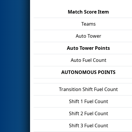
Match Score Item
Teams
Auto Tower
Auto Tower Points
Auto Fuel Count
AUTONOMOUS POINTS
Transition Shift Fuel Count
Shift 1 Fuel Count
Shift 2 Fuel Count
Shift 3 Fuel Count