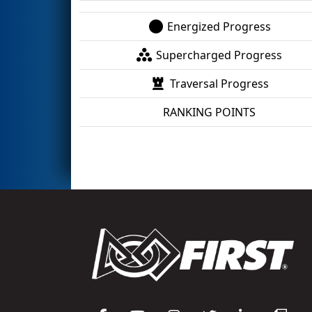
Energized Progress
Supercharged Progress
Traversal Progress
RANKING POINTS