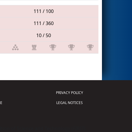
111 / 100
111 / 360
10 / 50
PRIVACY POLICY
E
LEGAL NOTICES
tion of Science and Technology (
FIRST
)