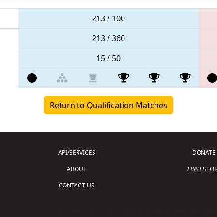
213 / 100
213 / 360
15 / 50
Return to Qualification Matches
API/SERVICES
DONATE
ABOUT
FIRST
STOR
CONTACT US
Copyright © 2026 For Inspiration and Recogni