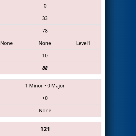
0
33
78
None
None
Level1
10
88
1 Minor
•
0 Major
+0
None
121