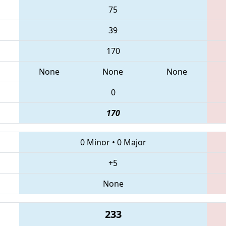
75
39
170
None
None
None
0
170
0 Minor
•
0 Major
+5
None
233