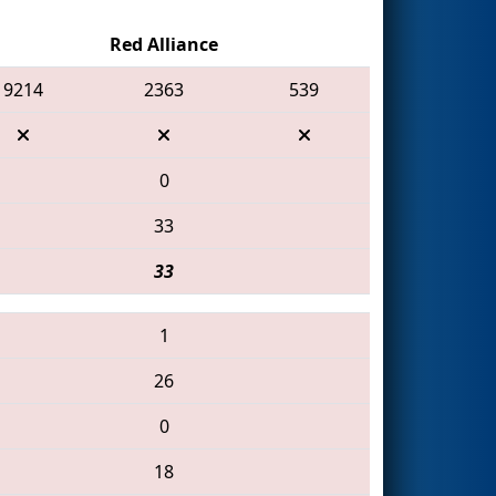
Red Alliance
9214
2363
539
0
33
33
1
26
0
18