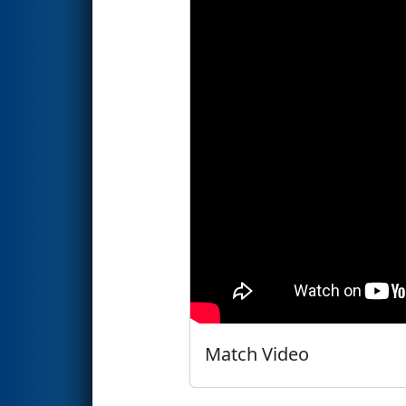
Match Video