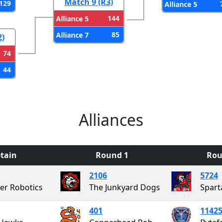
Match 9 (R3)
129
Alliance 5
144
Alliance 5
85
Alliance 7
2)
74
44
Alliances
tain
Round 1
Rou
2106
5724
ier Robotics
The Junkyard Dogs
Spart
401
1142