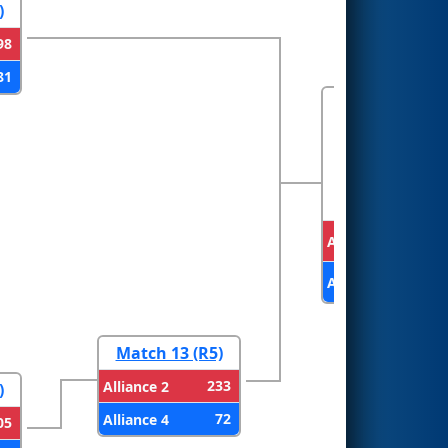
)
98
81
FINALS
Alliance 1
Alliance 2
Match 13 (R5)
233
Alliance 2
)
72
Alliance 4
05