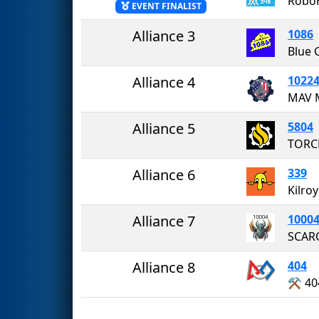
Robo
EVENT FINALIST
Alliance 3
1086
Blue 
Alliance 4
1022
Alliance 5
5804
TORC
Alliance 6
339
Kilro
Alliance 7
1000
Alliance 8
404