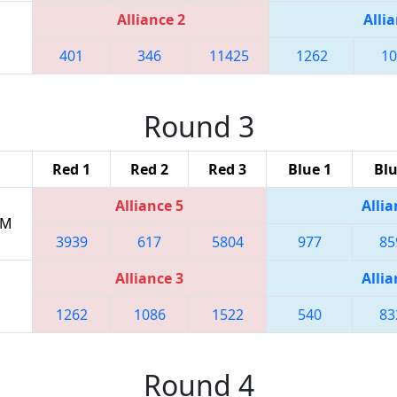
Alliance 2
Allia
401
346
11425
1262
10
Round 3
Red 1
Red 2
Red 3
Blue 1
Blu
Alliance 5
Allia
PM
3939
617
5804
977
85
Alliance 3
Allia
1262
1086
1522
540
83
Round 4