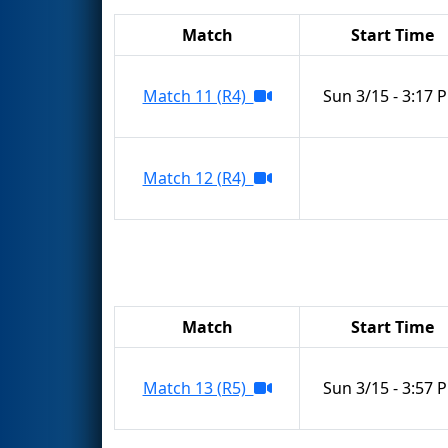
Match
Start Time
Match 11 (R4)
Sun 3/15 - 3:17 
Match 12 (R4)
Match
Start Time
Match 13 (R5)
Sun 3/15 - 3:57 