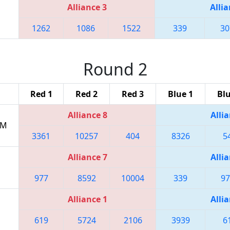
Alliance 3
Allia
1262
1086
1522
339
30
Round 2
Red 1
Red 2
Red 3
Blue 1
Blu
Alliance 8
Allia
PM
3361
10257
404
8326
5
Alliance 7
Allia
977
8592
10004
339
97
Alliance 1
Allia
619
5724
2106
3939
6