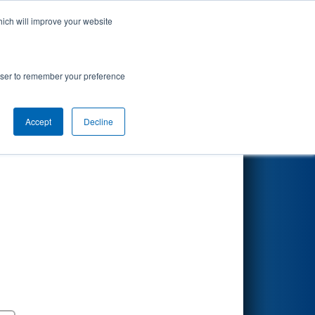
hich will improve your website
Search
Porvair
rowser to remember your preference
Accept
Decline
Round 5