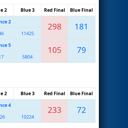
e 2
Blue 3
Red Final
Blue Final
nce 2
298
181
46
11425
nce 5
105
79
17
5804
e 2
Blue 3
Red Final
Blue Final
nce 4
233
72
26
10224