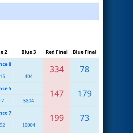
e 2
Blue 3
Red Final
Blue Final
nce 8
334
78
15
404
nce 5
147
179
17
5804
nce 7
199
73
92
10004