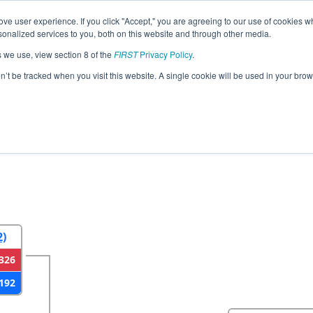
ve user experience. If you click "Accept," you are agreeing to our use of cookies w
eason Info
All VAGLE Pages
This Week's Events
67
nalized services to you, both on this website and through other media.
s we use, view section 8 of the
FIRST
Privacy Policy
.
strict Glen Allen VA Event presented by 
on’t be tracked when you visit this website. A single cookie will be used in your b
2
Round 3
Round 4
2)
326
192