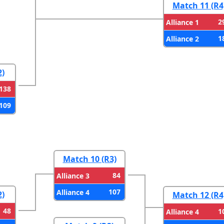
Match 11 (R4
2
Alliance 1
1
Alliance 2
2)
138
109
Match 10 (R3)
84
Alliance 3
107
Alliance 4
2)
Match 12 (R4
48
1
Alliance 4