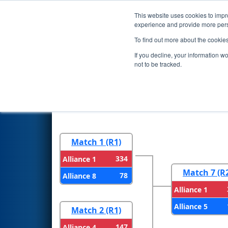
This website uses cookies to impro
Events
2026 S
experience and provide more perso
To find out more about the cookie
2026
Playoff Results
- FCH Di
If you decline, your information w
Filtration
not to be tracked.
Round 1
Round 
Match 1 (R1)
334
Alliance 1
Match 7 (R
78
Alliance 8
Alliance 1
Alliance 5
Match 2 (R1)
147
Alliance 4