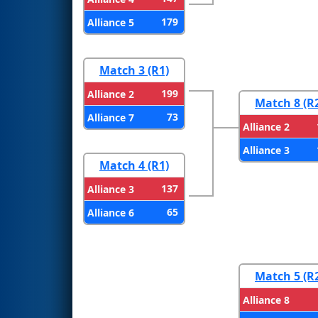
179
Alliance 5
Match 3 (R1)
199
Alliance 2
Match 8 (R
73
Alliance 7
Alliance 2
Alliance 3
Match 4 (R1)
137
Alliance 3
65
Alliance 6
Match 5 (R
Alliance 8