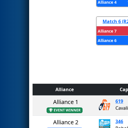
Alliance 4
Match 6 (R
Alliance 7
Alliance 6
Alliance
Cap
Alliance 1
619
Caval
EVENT WINNER
Alliance 2
346