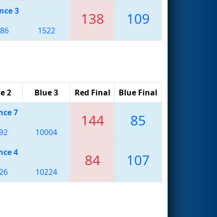
nce 3
138
109
86
1522
e 2
Blue 3
Red Final
Blue Final
nce 7
144
85
92
10004
nce 4
84
107
26
10224