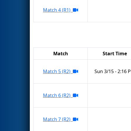
Match 4 (R1)
Match
Start Time
Match 5 (R2)
Sun 3/15 - 2:16 
Match 6 (R2)
Match 7 (R2)