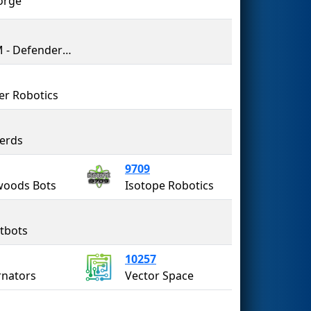
orge
DOTM - Defenders of the Multiverse
r Robotics
erds
9709
woods Bots
Isotope Robotics
tbots
10257
nators
Vector Space