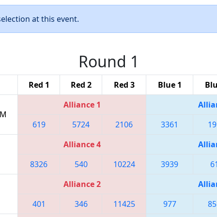
lection at this event.
Round 1
Red 1
Red 2
Red 3
Blue 1
Blu
Alliance 1
Allia
PM
619
5724
2106
3361
19
Alliance 4
Allia
8326
540
10224
3939
6
Alliance 2
Allia
401
346
11425
977
85