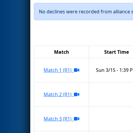
No declines were recorded from alliance se
Match
Start Time
Match 1 (R1)
Sun 3/15 - 1:39 
Match 2 (R1)
Match 3 (R1)