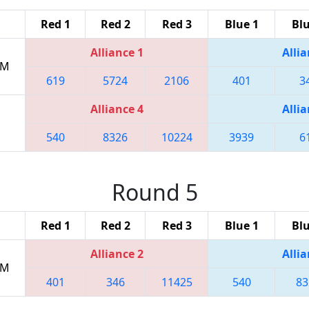
Red 1
Red 2
Red 3
Blue 1
Blu
Alliance 1
Allia
PM
619
5724
2106
401
3
Alliance 4
Allia
540
8326
10224
3939
6
Round 5
Red 1
Red 2
Red 3
Blue 1
Blu
Alliance 2
Allia
PM
401
346
11425
540
83