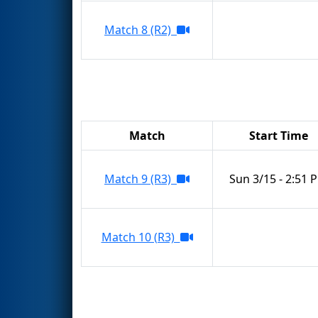
Match 8 (R2)
Match
Start Time
Match 9 (R3)
Sun 3/15 - 2:51 
Match 10 (R3)