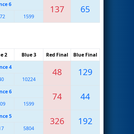
nce 6
137
65
72
1599
e 2
Blue 3
Red Final
Blue Final
nce 4
48
129
40
10224
nce 6
74
44
09
1599
nce 5
326
192
17
5804