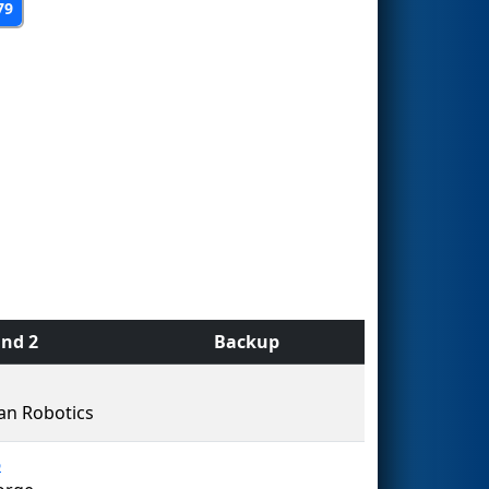
79
nd 2
Backup
an Robotics
5