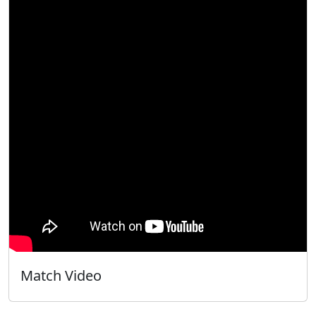
Match Video