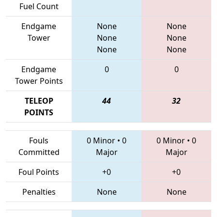
Fuel Count
Endgame
None
None
Tower
None
None
None
None
Endgame
0
0
Tower Points
TELEOP
44
32
POINTS
Fouls
0 Minor
•
0
0 Minor
•
0
Committed
Major
Major
Foul Points
+0
+0
Penalties
None
None