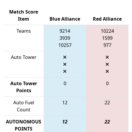
Match Score
Item
Blue Alliance
Red Alliance
Teams
9214
10224
3939
1599
10257
977
Auto Tower
Auto Tower
0
0
Points
Auto Fuel
12
22
Count
AUTONOMOUS
12
22
POINTS