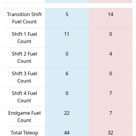
Transition Shift
5
14
Fuel Count
Shift 1 Fuel
11
0
Count
Shift 2 Fuel
0
4
Count
Shift 3 Fuel
6
0
Count
Shift 4 Fuel
0
7
Count
Endgame Fuel
22
7
Count
Total Teleop
44
32