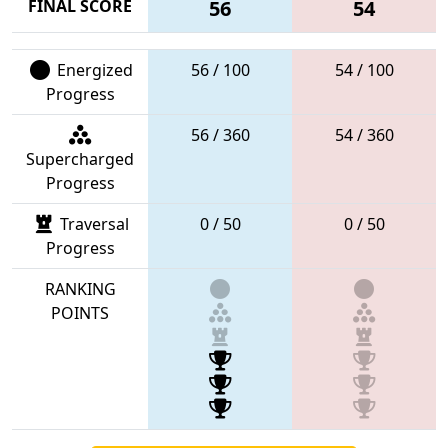
FINAL SCORE
56
54
Energized
56 / 100
54 / 100
Progress
56 / 360
54 / 360
Supercharged
Progress
Traversal
0 / 50
0 / 50
Progress
RANKING
POINTS