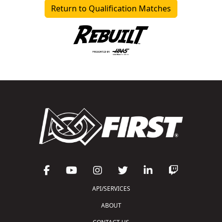
Return to Qualification Matches
API/SERVICES
ABOUT