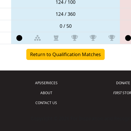
124 / 100
124 / 360
0 / 50
Return to Qualification Matches
API/SERVICES
DONATE
ABOUT
FIRST
STOR
CONTACT US
Copyright © 2026 For Inspiration and Recogni