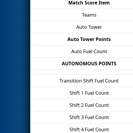
Match Score Item
Teams
Auto Tower
Auto Tower Points
Auto Fuel Count
AUTONOMOUS POINTS
Transition Shift Fuel Count
Shift 1 Fuel Count
Shift 2 Fuel Count
Shift 3 Fuel Count
Shift 4 Fuel Count