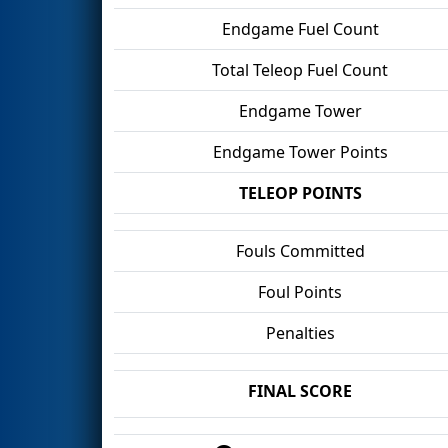
Endgame Fuel Count
Total Teleop Fuel Count
Endgame Tower
Endgame Tower Points
TELEOP POINTS
Fouls Committed
Foul Points
Penalties
FINAL SCORE