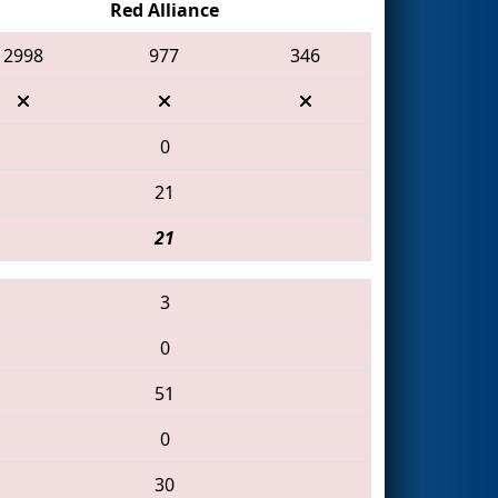
Red Alliance
2998
977
346
0
21
21
3
0
51
0
30