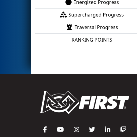
Energized Progress
Supercharged Progress
Traversal Progress
RANKING POINTS