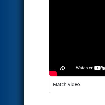
Match Video