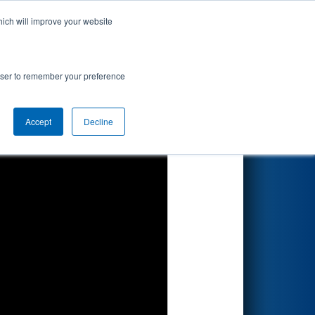
hich will improve your website
Search
ted by
rowser to remember your preference
Accept
Decline