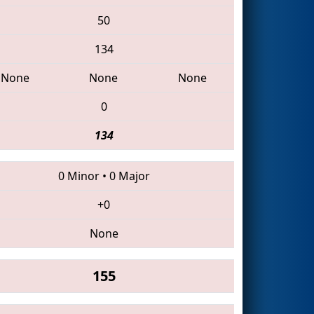
50
134
None
None
None
0
134
0 Minor
•
0 Major
+0
None
155