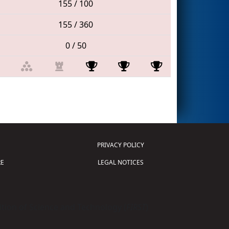
155 / 100
155 / 360
0 / 50
PRIVACY POLICY
E
LEGAL NOTICES
tion of Science and Technology (
FIRST
)