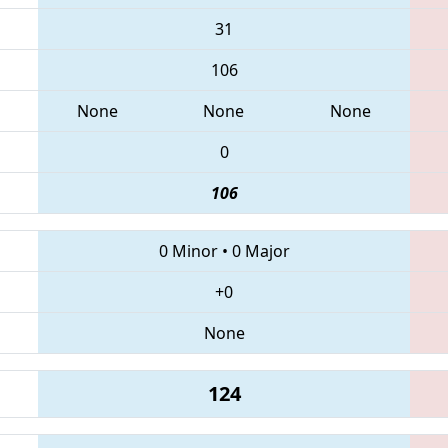
31
106
None
None
None
0
106
0 Minor
•
0 Major
+0
None
124