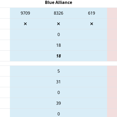
Blue Alliance
9709
8326
619
0
18
18
5
31
0
39
0