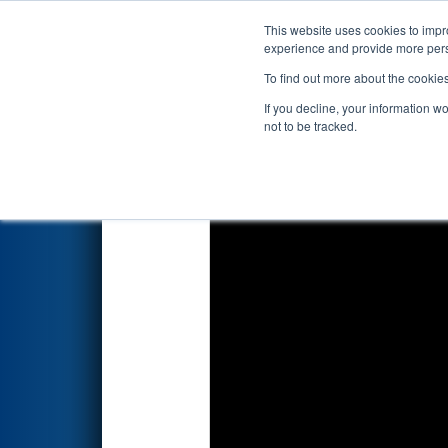
This website uses cookies to impro
Events
2026 S
experience and provide more perso
To find out more about the cookie
2026
Qualification Match 37
-
If you decline, your information w
Porvair Filtration
not to be tracked.