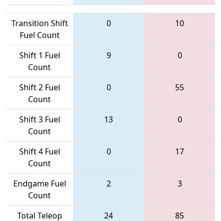
Transition Shift
0
10
Fuel Count
Shift 1 Fuel
9
0
Count
Shift 2 Fuel
0
55
Count
Shift 3 Fuel
13
0
Count
Shift 4 Fuel
0
17
Count
Endgame Fuel
2
3
Count
Total Teleop
24
85