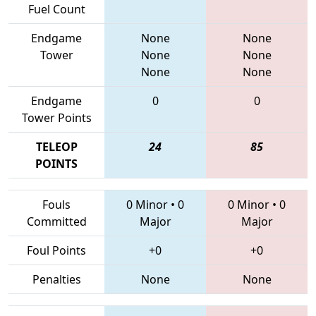
Fuel Count
Endgame
None
None
Tower
None
None
None
None
Endgame
0
0
Tower Points
TELEOP
24
85
POINTS
Fouls
0 Minor
•
0
0 Minor
•
0
Committed
Major
Major
Foul Points
+0
+0
Penalties
None
None