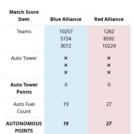
Match Score
Item
Blue Alliance
Red Alliance
Teams
10257
1262
5724
8592
3072
10224
Auto Tower
Auto Tower
0
0
Points
Auto Fuel
19
27
Count
AUTONOMOUS
19
27
POINTS