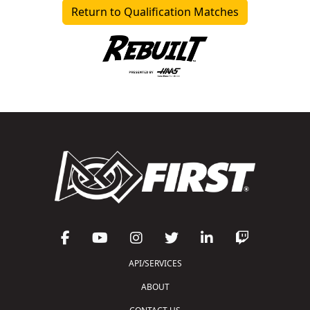
Return to Qualification Matches
API/SERVICES
ABOUT