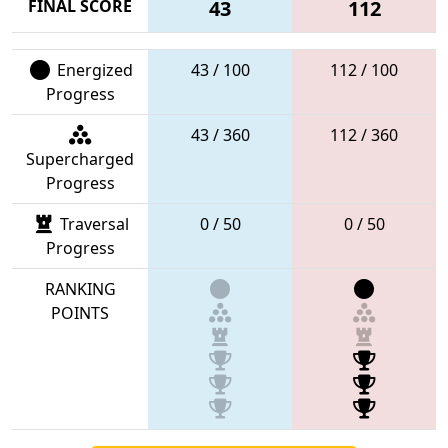
FINAL SCORE
43
112
Energized
43 / 100
112 / 100
Progress
43 / 360
112 / 360
Supercharged
Progress
Traversal
0 / 50
0 / 50
Progress
RANKING
POINTS