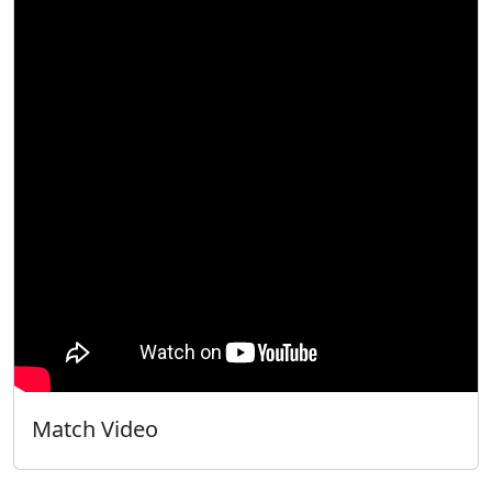
Match Video