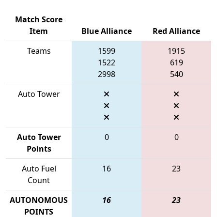
Match Score
Item
Blue Alliance
Red Alliance
Teams
1599
1915
1522
619
2998
540
Auto Tower
Auto Tower
0
0
Points
Auto Fuel
16
23
Count
AUTONOMOUS
16
23
POINTS