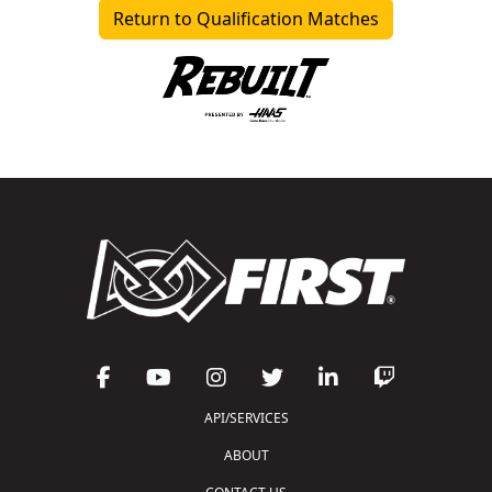
Return to Qualification Matches
API/SERVICES
ABOUT