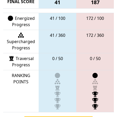
FINAL SCORE
41
187
Energized
41 / 100
172 / 100
Progress
41 / 360
172 / 360
Supercharged
Progress
Traversal
0 / 50
0 / 50
Progress
RANKING
POINTS