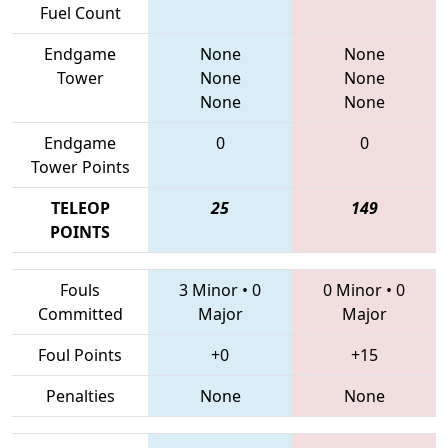
Fuel Count
Endgame
None
None
Tower
None
None
None
None
Endgame
0
0
Tower Points
TELEOP
25
149
POINTS
Fouls
3 Minor
•
0
0 Minor
•
0
Committed
Major
Major
Foul Points
+0
+15
Penalties
None
None