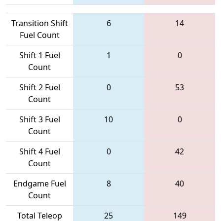
Transition Shift
6
14
Fuel Count
Shift 1 Fuel
1
0
Count
Shift 2 Fuel
0
53
Count
Shift 3 Fuel
10
0
Count
Shift 4 Fuel
0
42
Count
Endgame Fuel
8
40
Count
Total Teleop
25
149