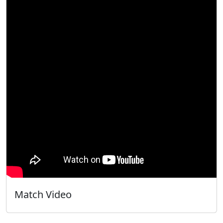
Match Video