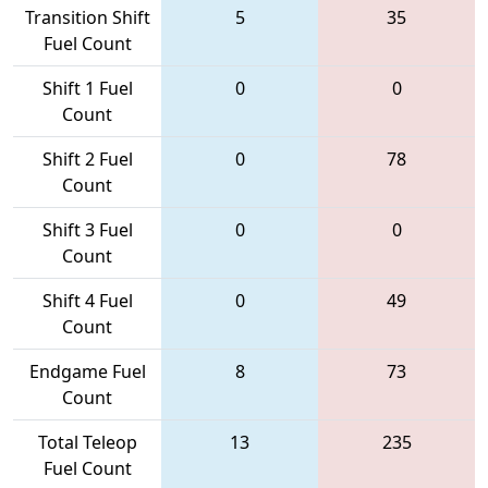
Transition Shift
5
35
Fuel Count
Shift 1 Fuel
0
0
Count
Shift 2 Fuel
0
78
Count
Shift 3 Fuel
0
0
Count
Shift 4 Fuel
0
49
Count
Endgame Fuel
8
73
Count
Total Teleop
13
235
Fuel Count