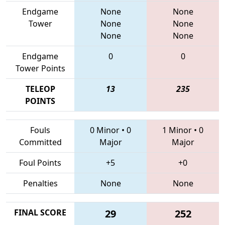
Endgame
None
None
Tower
None
None
None
None
Endgame
0
0
Tower Points
TELEOP
13
235
POINTS
Fouls
0 Minor
•
0
1 Minor
•
0
Committed
Major
Major
Foul Points
+5
+0
Penalties
None
None
FINAL SCORE
29
252