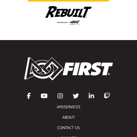
API/SERVICES
ABOUT
CONTACT US