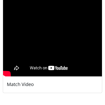
Match Video