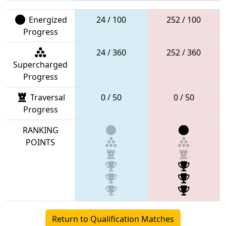
Energized
24 / 100
252 / 100
Progress
24 / 360
252 / 360
Supercharged
Progress
Traversal
0 / 50
0 / 50
Progress
RANKING
POINTS
Return to Qualification Matches