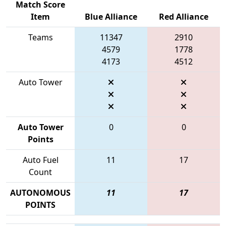
Match Score
Item
Blue Alliance
Red Alliance
Teams
11347
2910
4579
1778
4173
4512
Auto Tower
Auto Tower
0
0
Points
Auto Fuel
11
17
Count
AUTONOMOUS
11
17
POINTS