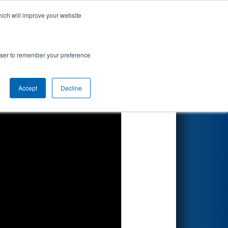
hich will improve your website
Search
rowser to remember your preference
Accept
Decline