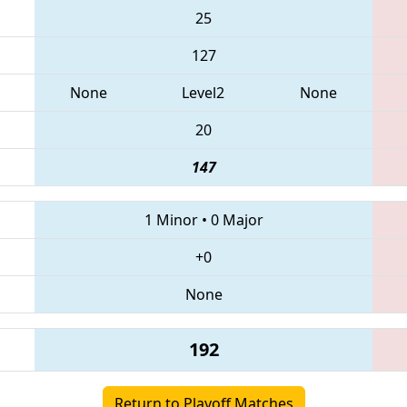
25
127
None
Level2
None
20
147
1 Minor
•
0 Major
+0
None
192
Return to Playoff Matches