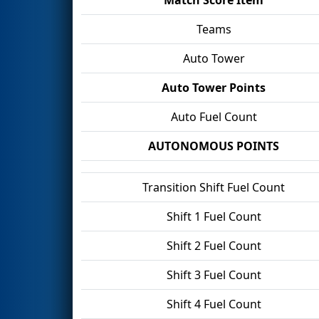
Teams
Auto Tower
Auto Tower Points
Auto Fuel Count
AUTONOMOUS POINTS
Transition Shift Fuel Count
Shift 1 Fuel Count
Shift 2 Fuel Count
Shift 3 Fuel Count
Shift 4 Fuel Count