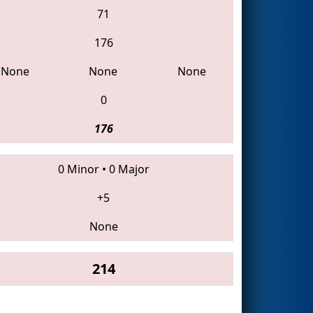
71
176
None
None
None
0
176
0 Minor
•
0 Major
+5
None
214