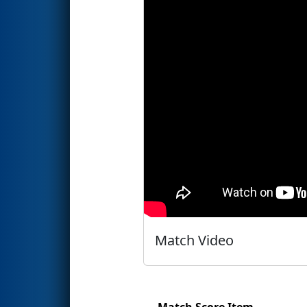
Match Video
Match Score Item