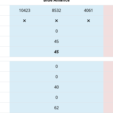
10423
8532
4061
0
45
45
0
0
40
0
62