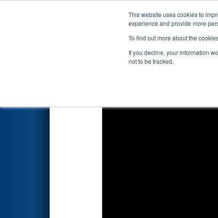
This website uses cookies to impro
Events
2026 S
experience and provide more perso
To find out more about the cookie
2026
Playoff Match 2 (R1)
- P
If you decline, your information w
not to be tracked.