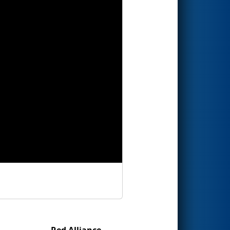
Red Alliance