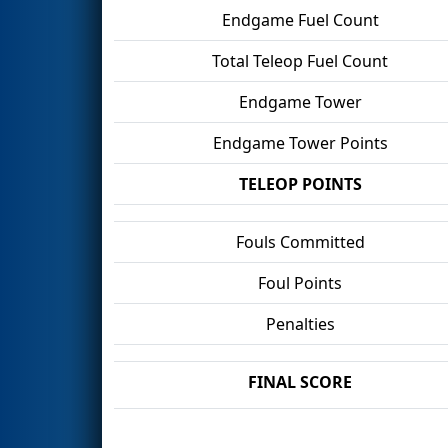
Endgame Fuel Count
Total Teleop Fuel Count
Endgame Tower
Endgame Tower Points
TELEOP POINTS
Fouls Committed
Foul Points
Penalties
FINAL SCORE