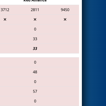
3712
2811
9450
0
33
33
0
48
0
57
0