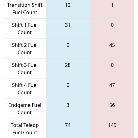
Transition Shift
12
1
Fuel Count
Shift 1 Fuel
31
0
Count
Shift 2 Fuel
0
45
Count
Shift 3 Fuel
28
0
Count
Shift 4 Fuel
0
47
Count
Endgame Fuel
3
56
Count
Total Teleop
74
149
Fuel Count