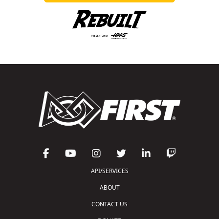
API/SERVICES
ABOUT
CONTACT US