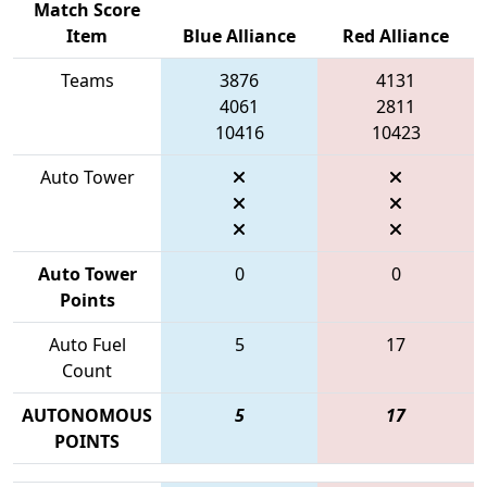
Match Score
Item
Blue Alliance
Red Alliance
Teams
3876
4131
4061
2811
10416
10423
Auto Tower
Auto Tower
0
0
Points
Auto Fuel
5
17
Count
AUTONOMOUS
5
17
POINTS