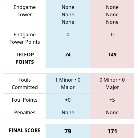
Endgame
None
None
Tower
None
None
None
None
Endgame
0
0
Tower Points
TELEOP
74
149
POINTS
Fouls
1 Minor
•
0
0 Minor
•
0
Committed
Major
Major
Foul Points
+0
+5
Penalties
None
None
FINAL SCORE
79
171