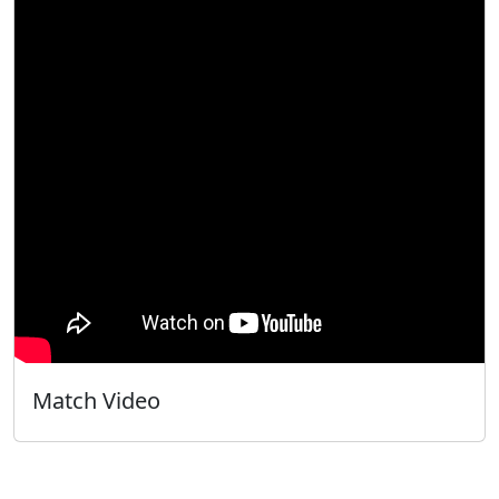
Match Video