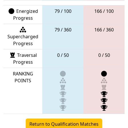
Energized
79 / 100
166 / 100
Progress
79 / 360
166 / 360
Supercharged
Progress
Traversal
0 / 50
0 / 50
Progress
RANKING
POINTS
Return to Qualification Matches