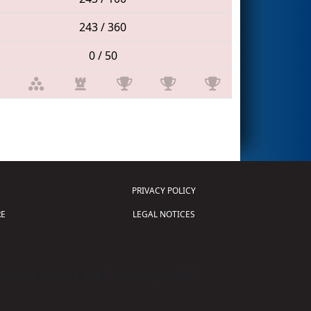
243 / 360
0 / 50
PRIVACY POLICY
E
LEGAL NOTICES
tion of Science and Technology (
FIRST
)