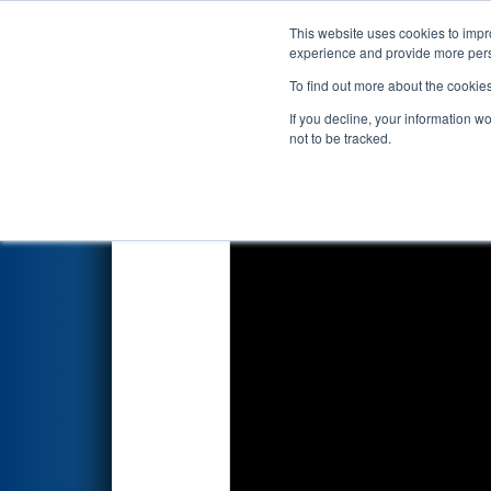
This website uses cookies to impro
Events
2026 S
experience and provide more perso
To find out more about the cookie
2026
Qualification Match 24
If you decline, your information w
not to be tracked.