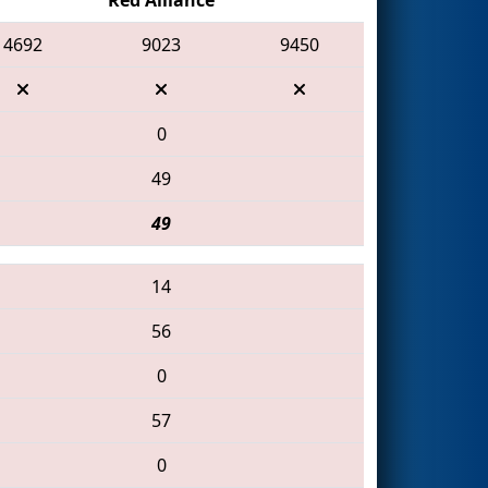
4692
9023
9450
0
49
49
14
56
0
57
0