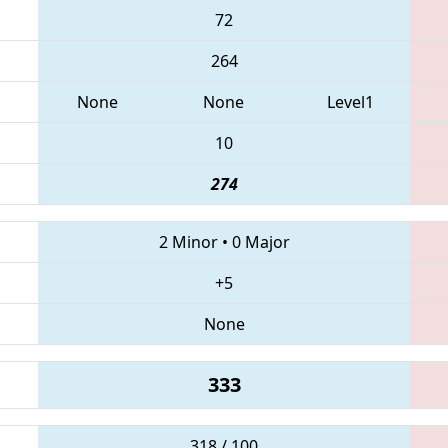
72
264
None
None
Level1
10
274
2 Minor
•
0 Major
+5
None
333
318 / 100