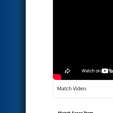
Match Video
Match Score Item