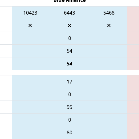
10423
6443
5468
0
54
54
17
0
95
0
80