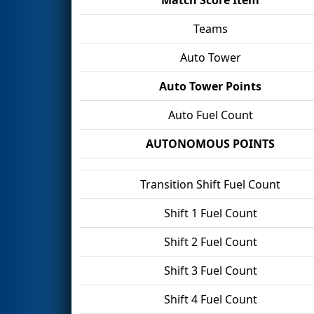
Teams
Auto Tower
Auto Tower Points
Auto Fuel Count
AUTONOMOUS POINTS
Transition Shift Fuel Count
Shift 1 Fuel Count
Shift 2 Fuel Count
Shift 3 Fuel Count
Shift 4 Fuel Count