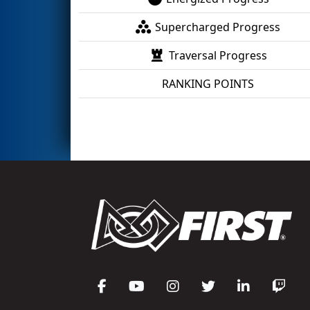
Supercharged Progress
Traversal Progress
RANKING POINTS