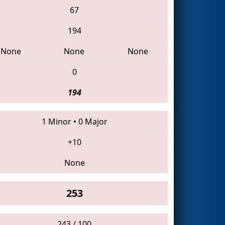
67
194
None
None
None
0
194
1 Minor
•
0 Major
+10
None
253
243 / 100