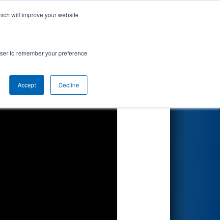
hich will improve your website
Search
rowser to remember your preference
Accept
Decline