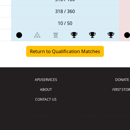
318 / 360
10 / 50
Return to Qualification Matches
API/SERVICES
DONATE
ABOUT
FIRST
STOR
CONTACT US
Copyright © 2026 For Inspiration and Recogni