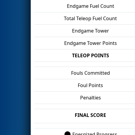
Endgame Fuel Count
Total Teleop Fuel Count
Endgame Tower
Endgame Tower Points
TELEOP POINTS
Fouls Committed
Foul Points
Penalties
FINAL SCORE
Energized Progress