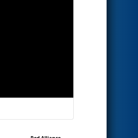
Red Alliance