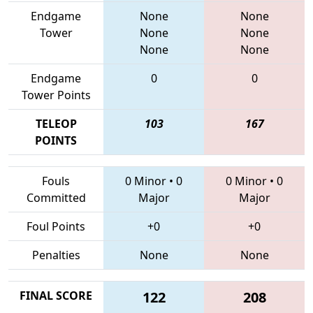
Endgame
None
None
Tower
None
None
None
None
Endgame
0
0
Tower Points
TELEOP
103
167
POINTS
Fouls
0 Minor
•
0
0 Minor
•
0
Committed
Major
Major
Foul Points
+0
+0
Penalties
None
None
FINAL SCORE
122
208