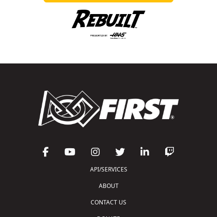
API/SERVICES
ABOUT
CONTACT US