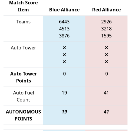
Match Score
Item
Blue Alliance
Red Alliance
Teams
6443
2926
4513
3218
3876
1595
Auto Tower
Auto Tower
0
0
Points
Auto Fuel
19
41
Count
AUTONOMOUS
19
41
POINTS