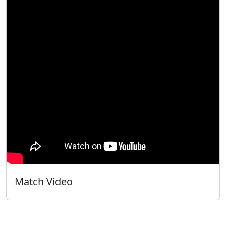
Match Video