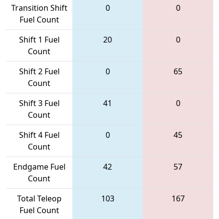
Transition Shift
0
0
Fuel Count
Shift 1 Fuel
20
0
Count
Shift 2 Fuel
0
65
Count
Shift 3 Fuel
41
0
Count
Shift 4 Fuel
0
45
Count
Endgame Fuel
42
57
Count
Total Teleop
103
167
Fuel Count