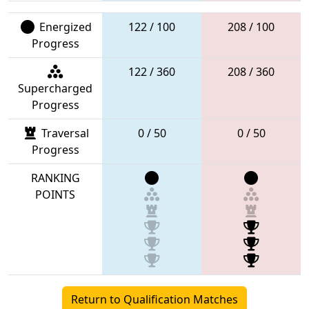
Energized
122 / 100
208 / 100
Progress
122 / 360
208 / 360
Supercharged
Progress
Traversal
0 / 50
0 / 50
Progress
RANKING
POINTS
Return to Qualification Matches