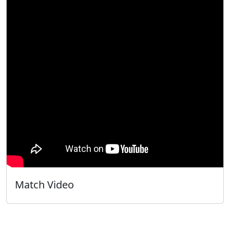
Match Video