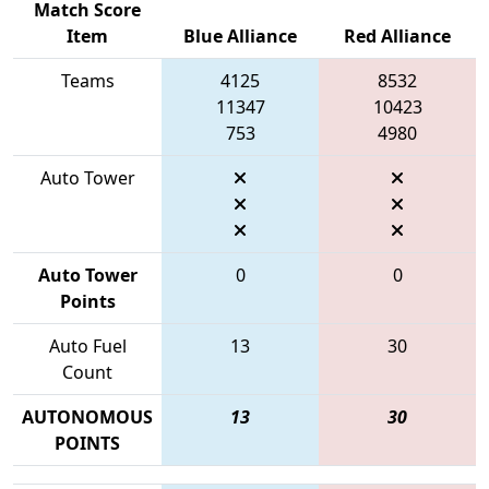
Match Score
Item
Blue Alliance
Red Alliance
Teams
4125
8532
11347
10423
753
4980
Auto Tower
Auto Tower
0
0
Points
Auto Fuel
13
30
Count
AUTONOMOUS
13
30
POINTS