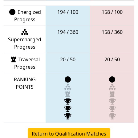
Energized
194 / 100
158 / 100
Progress
194 / 360
158 / 360
Supercharged
Progress
Traversal
20 / 50
20 / 50
Progress
RANKING
POINTS
Return to Qualification Matches