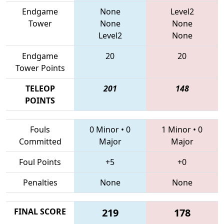
Endgame
None
Level2
Tower
None
None
Level2
None
Endgame
20
20
Tower Points
TELEOP
201
148
POINTS
Fouls
0 Minor
•
0
1 Minor
•
0
Committed
Major
Major
Foul Points
+5
+0
Penalties
None
None
FINAL SCORE
219
178