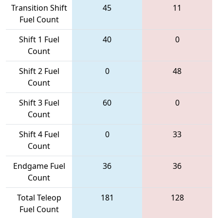
Transition Shift
45
11
Fuel Count
Shift 1 Fuel
40
0
Count
Shift 2 Fuel
0
48
Count
Shift 3 Fuel
60
0
Count
Shift 4 Fuel
0
33
Count
Endgame Fuel
36
36
Count
Total Teleop
181
128
Fuel Count