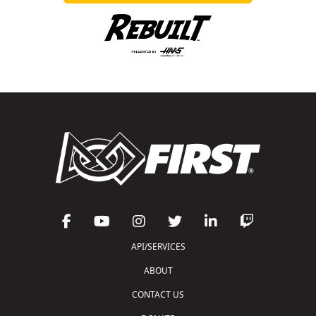
API/SERVICES
ABOUT
CONTACT US