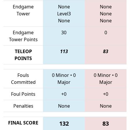
Endgame
None
None
Tower
Level3
None
None
None
Endgame
30
0
Tower Points
TELEOP
113
83
POINTS
Fouls
0 Minor
•
0
0 Minor
•
0
Committed
Major
Major
Foul Points
+0
+0
Penalties
None
None
FINAL SCORE
132
83