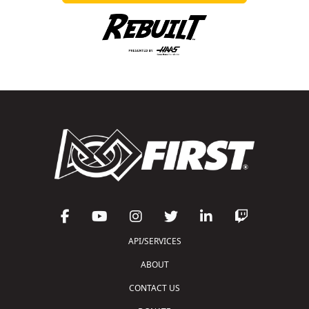
API/SERVICES
ABOUT
CONTACT US