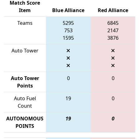
Match Score
Item
Blue Alliance
Red Alliance
Teams
5295
6845
753
2147
1595
3876
Auto Tower
Auto Tower
0
0
Points
Auto Fuel
19
0
Count
AUTONOMOUS
19
0
POINTS