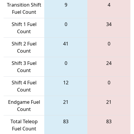
Transition Shift
9
4
Fuel Count
Shift 1 Fuel
0
34
Count
Shift 2 Fuel
41
0
Count
Shift 3 Fuel
0
24
Count
Shift 4 Fuel
12
0
Count
Endgame Fuel
21
21
Count
Total Teleop
83
83
Fuel Count