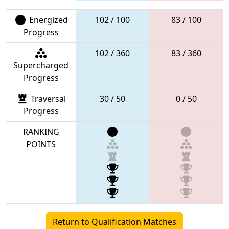
Energized
102 / 100
83 / 100
Progress
102 / 360
83 / 360
Supercharged
Progress
Traversal
30 / 50
0 / 50
Progress
RANKING
POINTS
Return to Qualification Matches