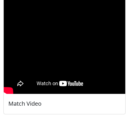
Match Video