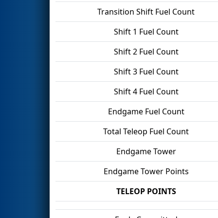
Transition Shift Fuel Count
Shift 1 Fuel Count
Shift 2 Fuel Count
Shift 3 Fuel Count
Shift 4 Fuel Count
Endgame Fuel Count
Total Teleop Fuel Count
Endgame Tower
Endgame Tower Points
TELEOP POINTS