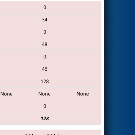
0
34
0
48
0
46
128
None
None
None
0
128