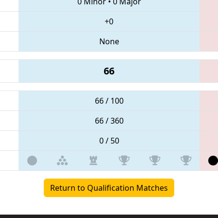
0 Minor
•
0 Major
+0
None
66
66 / 100
66 / 360
0 / 50
Return to Qualification Matches