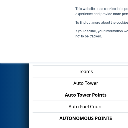
This website uses cookies to impro
Events
2026 S
experience and provide more perso
To find out more about the cookie
2026
Qualification Match 16
-
If you decline, your information w
Construction Company
not to be tracked.
Match Score Item
Teams
Auto Tower
Auto Tower Points
Auto Fuel Count
AUTONOMOUS POINTS