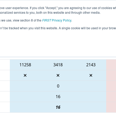
ve user experience. If you click "Accept," you are agreeing to our use of cookies w
eason Info
All WILAX Pages
This Week's Events
67
nalized services to you, both on this website and through other media.
s we use, view section 8 of the
FIRST
Privacy Policy
.
 WIN District Seven Rivers Event prese
on’t be tracked when you visit this website. A single cookie will be used in your b
Blue Alliance
11258
3418
2143
0
16
16