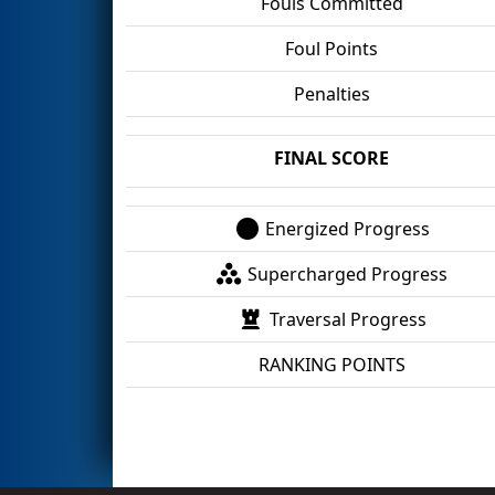
Fouls Committed
Foul Points
Penalties
FINAL SCORE
Energized Progress
Supercharged Progress
Traversal Progress
RANKING POINTS