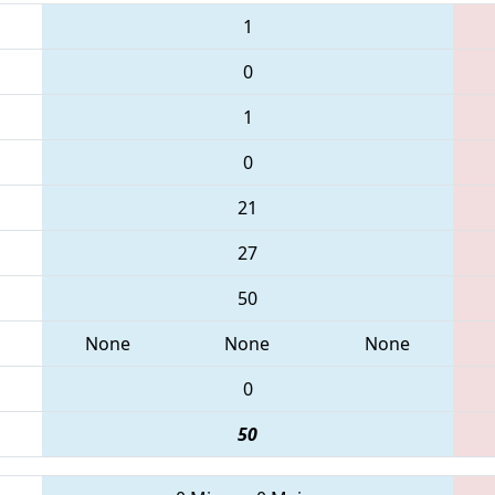
1
0
1
0
21
27
50
None
None
None
0
50