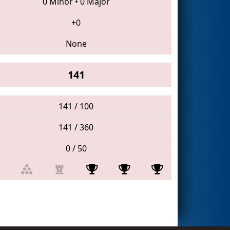
0 Minor
•
0 Major
+0
None
141
141 / 100
141 / 360
0 / 50