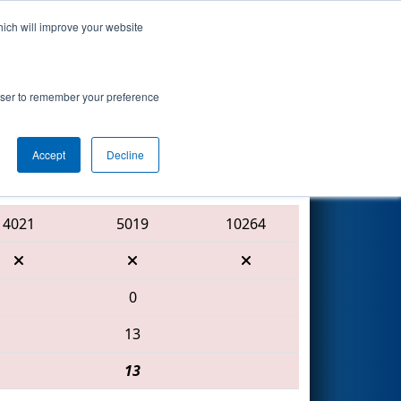
hich will improve your website
Search
nted by Mathy
rowser to remember your preference
Accept
Decline
Red Alliance
4021
5019
10264
0
13
13