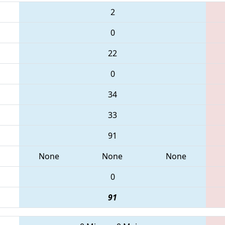
2
0
22
0
34
33
91
None
None
None
0
91