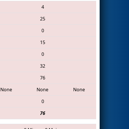
4
25
0
15
0
32
76
None
None
None
0
76