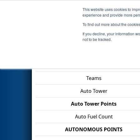
This website uses cookies to impro
Events
2026 S
experience and provide more perso
To find out more about the cookie
2026
Qualification Match 22
-
If you decline, your information w
Construction Company
not to be tracked.
Match Score Item
Teams
Auto Tower
Auto Tower Points
Auto Fuel Count
AUTONOMOUS POINTS