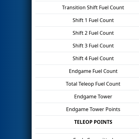
Transition Shift Fuel Count
Shift 1 Fuel Count
Shift 2 Fuel Count
Shift 3 Fuel Count
Shift 4 Fuel Count
Endgame Fuel Count
Total Teleop Fuel Count
Endgame Tower
Endgame Tower Points
TELEOP POINTS