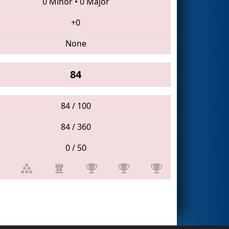
0 Minor
•
0 Major
+0
None
84
84 / 100
84 / 360
0 / 50