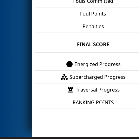
Fouls Committed
Foul Points
Penalties
FINAL SCORE
Energized Progress
Supercharged Progress
Traversal Progress
RANKING POINTS