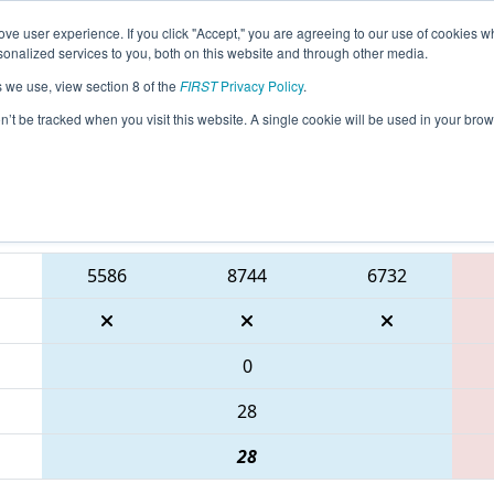
ve user experience. If you click "Accept," you are agreeing to our use of cookies w
eason Info
All WILAX Pages
This Week's Events
67
nalized services to you, both on this website and through other media.
s we use, view section 8 of the
FIRST
Privacy Policy
.
 WIN District Seven Rivers Event prese
on’t be tracked when you visit this website. A single cookie will be used in your b
Blue Alliance
5586
8744
6732
0
28
28