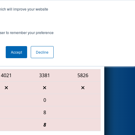
hich will improve your website
Search
nted by Mathy
rowser to remember your preference
Accept
Decline
Red Alliance
4021
3381
5826
0
8
8