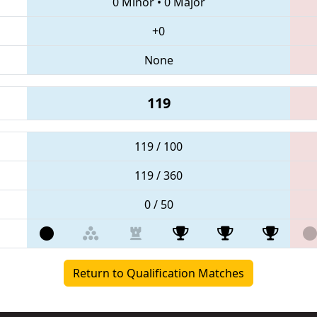
0 Minor
•
0 Major
+0
None
119
119 / 100
119 / 360
0 / 50
Return to Qualification Matches