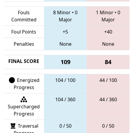
Fouls
8 Minor
•
0
1 Minor
•
0
Committed
Major
Major
Foul Points
+5
+40
Penalties
None
None
FINAL SCORE
109
84
Energized
104 / 100
44 / 100
Progress
104 / 360
44 / 360
Supercharged
Progress
Traversal
0 / 50
0 / 50
Progress