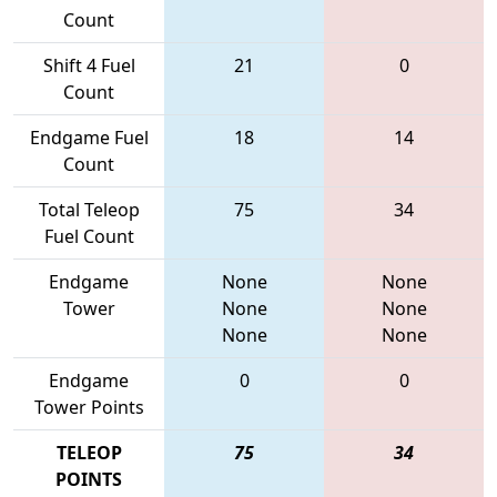
Count
Shift 4 Fuel
21
0
Count
Endgame Fuel
18
14
Count
Total Teleop
75
34
Fuel Count
Endgame
None
None
Tower
None
None
None
None
Endgame
0
0
Tower Points
TELEOP
75
34
POINTS