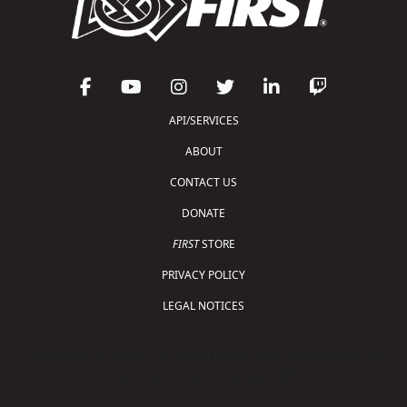
API/SERVICES
ABOUT
CONTACT US
DONATE
FIRST
STORE
PRIVACY POLICY
LEGAL NOTICES
Copyright © 2026 For Inspiration and Recognition of
Science and Technology (
FIRST
)