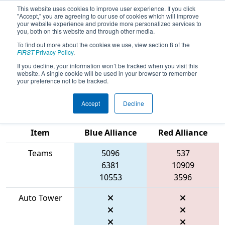
This website uses cookies to improve user experience. If you click
"Accept," you are agreeing to our use of cookies which will improve
your website experience and provide more personalized services to
you, both on this website and through other media.
To find out more about the cookies we use, view section 8 of the
2026
Qualification Match 21
- WIN
FIRST
Privacy Policy
.
District Mukwonago Event presented
If you decline, your information won’t be tracked when you visit this
website. A single cookie will be used in your browser to remember
by Regal Rexnord
your preference not to be tracked.
Accept
Decline
Match Score
Item
Blue Alliance
Red Alliance
Teams
5096
537
6381
10909
10553
3596
Auto Tower