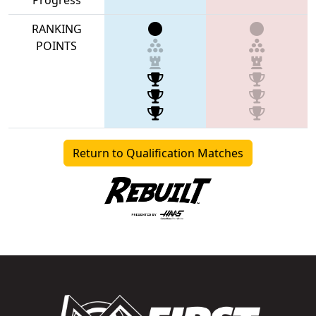
RANKING
POINTS
Return to Qualification Matches