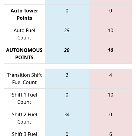
Auto Tower
0
0
Points
Auto Fuel
29
10
Count
AUTONOMOUS
29
10
POINTS
Transition Shift
2
4
Fuel Count
Shift 1 Fuel
0
10
Count
Shift 2 Fuel
34
0
Count
Shift 3 Fuel
0
6