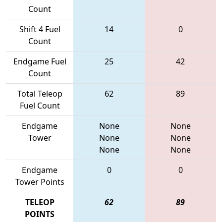
Count
Shift 4 Fuel
14
0
Count
Endgame Fuel
25
42
Count
Total Teleop
62
89
Fuel Count
Endgame
None
None
Tower
None
None
None
None
Endgame
0
0
Tower Points
TELEOP
62
89
POINTS