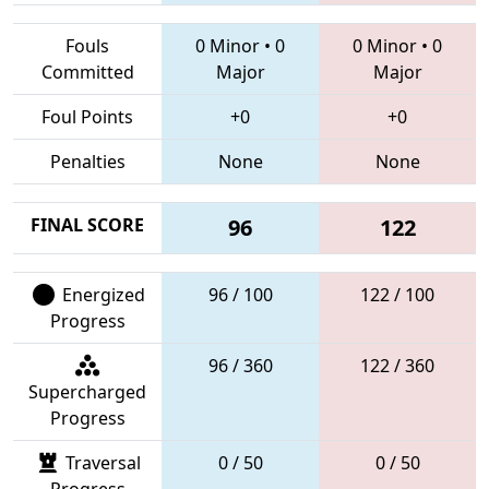
Fouls
0 Minor
•
0
0 Minor
•
0
Committed
Major
Major
Foul Points
+0
+0
Penalties
None
None
FINAL SCORE
96
122
Energized
96 / 100
122 / 100
Progress
96 / 360
122 / 360
Supercharged
Progress
Traversal
0 / 50
0 / 50
Progress