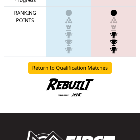
RANKING
POINTS
Return to Qualification Matches