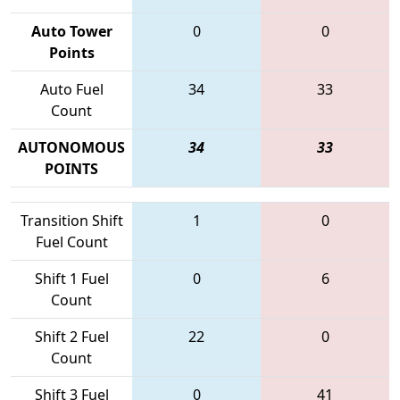
Auto Tower
0
0
Points
Auto Fuel
34
33
Count
AUTONOMOUS
34
33
POINTS
Transition Shift
1
0
Fuel Count
Shift 1 Fuel
0
6
Count
Shift 2 Fuel
22
0
Count
Shift 3 Fuel
0
41