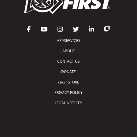
API/SERVICES
ABOUT
CONTACT US
DONATE
FIRST
STORE
PRIVACY POLICY
LEGAL NOTICES
Copyright © 2026 For Inspiration and Recognition of
Science and Technology (
FIRST
)