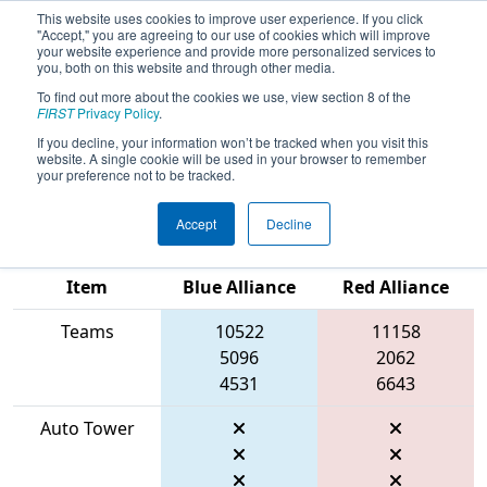
This website uses cookies to improve user experience. If you click
"Accept," you are agreeing to our use of cookies which will improve
your website experience and provide more personalized services to
you, both on this website and through other media.
To find out more about the cookies we use, view section 8 of the
2026
Qualification Match 3
- WIN
FIRST
Privacy Policy
.
District Mukwonago Event presented
If you decline, your information won’t be tracked when you visit this
website. A single cookie will be used in your browser to remember
by Regal Rexnord
your preference not to be tracked.
Accept
Decline
Match Score
Item
Blue Alliance
Red Alliance
Teams
10522
11158
5096
2062
4531
6643
Auto Tower