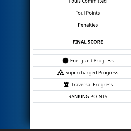
Fouls Committed
Foul Points
Penalties
FINAL SCORE
Energized Progress
Supercharged Progress
Traversal Progress
RANKING POINTS