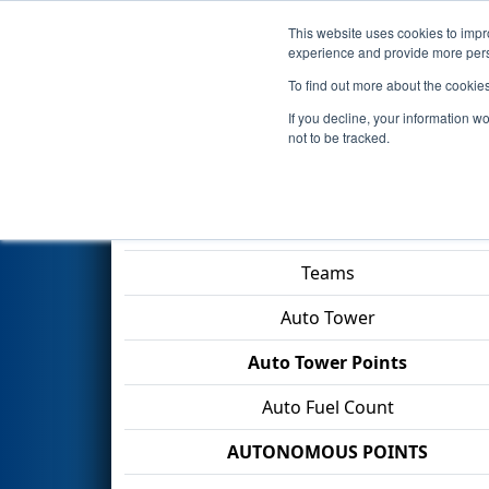
This website uses cookies to impro
Events
2026 S
experience and provide more perso
To find out more about the cookie
2026
Qualification Match 30
If you decline, your information w
Rexnord
not to be tracked.
Match Score Item
Teams
Auto Tower
Auto Tower Points
Auto Fuel Count
AUTONOMOUS POINTS