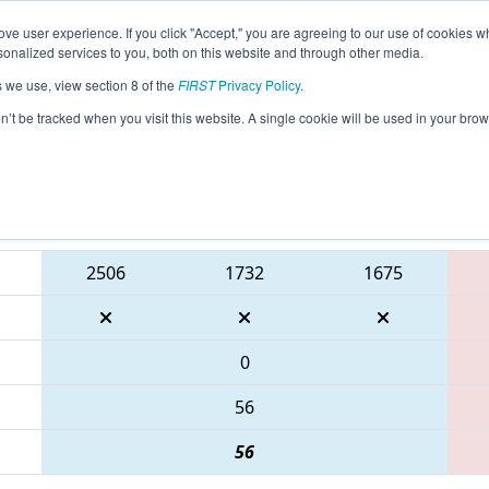
ve user experience. If you click "Accept," you are agreeing to our use of cookies w
eason Info
All WIMUK Pages
This Week's Events
67
nalized services to you, both on this website and through other media.
s we use, view section 8 of the
FIRST
Privacy Policy
.
- WIN District Mukwonago Event present
on’t be tracked when you visit this website. A single cookie will be used in your b
Blue Alliance
2506
1732
1675
0
56
56