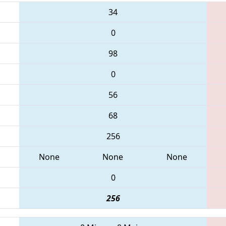
34
0
98
0
56
68
256
None
None
None
0
256