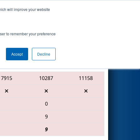
hich will improve your website
Search
ed by Regal
rowser to remember your preference
Accept
Decline
Red Alliance
7915
10287
11158
0
9
9