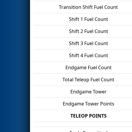
Transition Shift Fuel Count
Shift 1 Fuel Count
Shift 2 Fuel Count
Shift 3 Fuel Count
Shift 4 Fuel Count
Endgame Fuel Count
Total Teleop Fuel Count
Endgame Tower
Endgame Tower Points
TELEOP POINTS