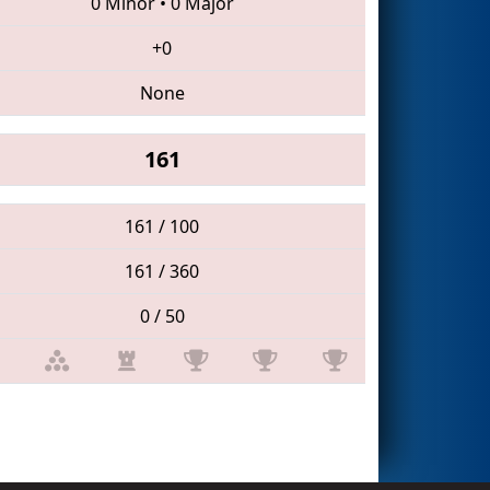
0 Minor
•
0 Major
+0
None
161
161 / 100
161 / 360
0 / 50