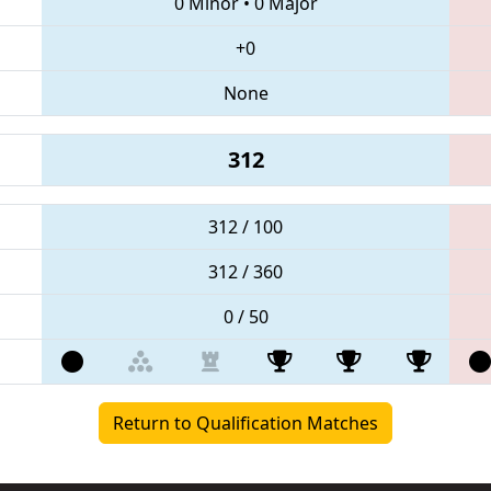
0 Minor
•
0 Major
+0
None
312
312 / 100
312 / 360
0 / 50
Return to Qualification Matches