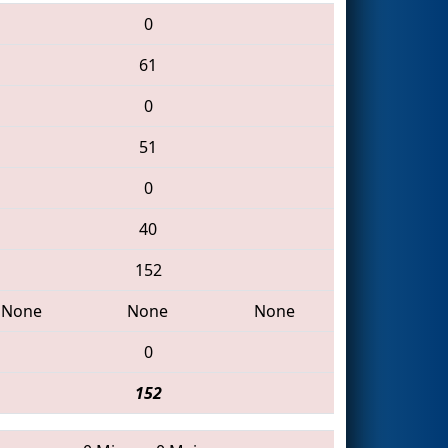
0
61
0
51
0
40
152
None
None
None
0
152