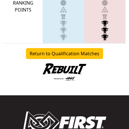
RANKING
POINTS
Return to Qualification Matches