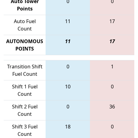
Auto Tower
0
0
Points
Auto Fuel
11
17
Count
AUTONOMOUS
11
17
POINTS
Transition Shift
0
1
Fuel Count
Shift 1 Fuel
10
0
Count
Shift 2 Fuel
0
36
Count
Shift 3 Fuel
18
0
Count