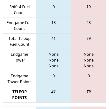
Shift 4 Fuel
0
19
Count
Endgame Fuel
13
23
Count
Total Teleop
41
79
Fuel Count
Endgame
None
None
Tower
None
None
None
None
Endgame
0
0
Tower Points
TELEOP
41
79
POINTS