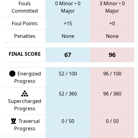
Fouls
0 Minor
•
0
3 Minor
•
0
Committed
Major
Major
Foul Points
+15
+0
Penalties
None
None
FINAL SCORE
67
96
Energized
52 / 100
96 / 100
Progress
52 / 360
96 / 360
Supercharged
Progress
Traversal
0 / 50
0 / 50
Progress