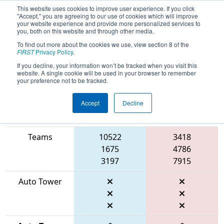
This website uses cookies to improve user experience. If you click
"Accept," you are agreeing to our use of cookies which will improve
your website experience and provide more personalized services to
you, both on this website and through other media.
To find out more about the cookies we use, view section 8 of the
2026
Qualification Match 41
- WIN
FIRST
Privacy Policy
.
District Lakeland Event
If you decline, your information won’t be tracked when you visit this
website. A single cookie will be used in your browser to remember
your preference not to be tracked.
Accept
Decline
Match Score
Item
Blue Alliance
Red Alliance
Teams
10522
3418
1675
4786
3197
7915
Auto Tower