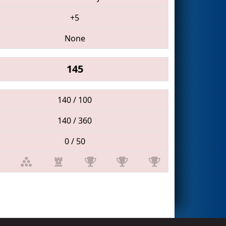
+5
None
145
140 / 100
140 / 360
0 / 50