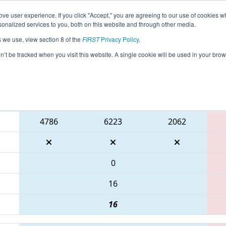
ve user experience. If you click "Accept," you are agreeing to our use of cookies w
eason Info
All WIPLY Pages
This Week's Events
67
nalized services to you, both on this website and through other media.
s we use, view section 8 of the
FIRST
Privacy Policy
.
WIN District Lakeland Event
on’t be tracked when you visit this website. A single cookie will be used in your b
Blue Alliance
4786
6223
2062
0
16
16