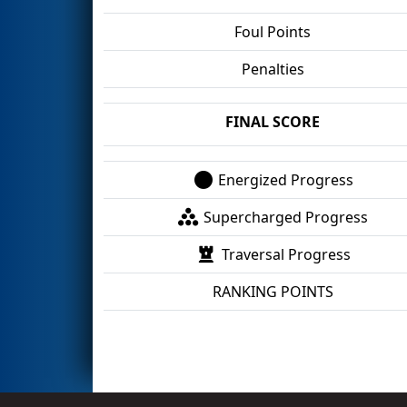
Foul Points
Penalties
FINAL SCORE
Energized Progress
Supercharged Progress
Traversal Progress
RANKING POINTS