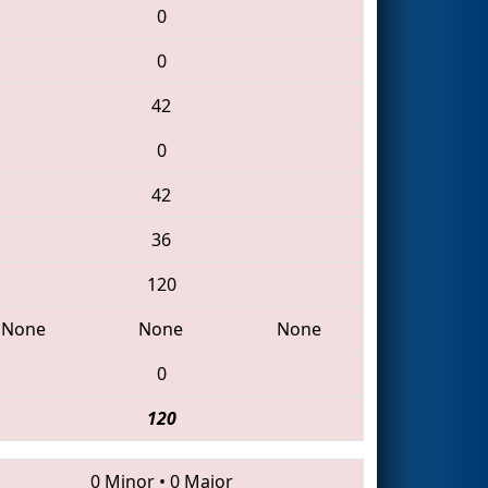
0
0
42
0
42
36
120
None
None
None
0
120
0 Minor
•
0 Major