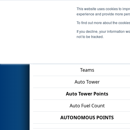
This website uses cookies to impro
Events
2026 S
experience and provide more perso
To find out more about the cookie
2026
Qualification Match 5
- 
If you decline, your information w
not to be tracked.
Match Score Item
Teams
Auto Tower
Auto Tower Points
Auto Fuel Count
AUTONOMOUS POINTS