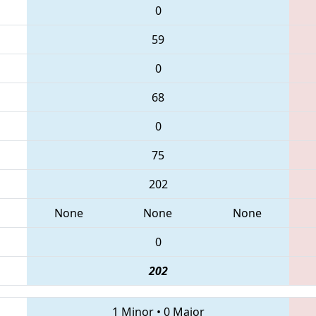
0
59
0
68
0
75
202
None
None
None
0
202
1 Minor
•
0 Major