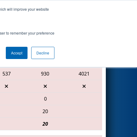
hich will improve your website
Search
rowser to remember your preference
Accept
Decline
Red Alliance
537
930
4021
0
20
20