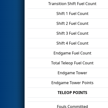
Transition Shift Fuel Count
Shift 1 Fuel Count
Shift 2 Fuel Count
Shift 3 Fuel Count
Shift 4 Fuel Count
Endgame Fuel Count
Total Teleop Fuel Count
Endgame Tower
Endgame Tower Points
TELEOP POINTS
Fouls Committed