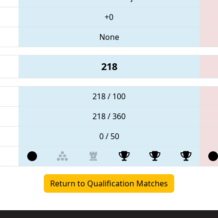
+0
None
218
218 / 100
218 / 360
0 / 50
Return to Qualification Matches