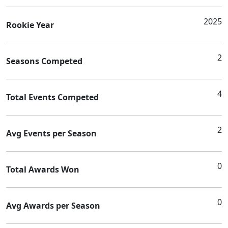
2025
Rookie Year
2
Seasons Competed
4
Total Events Competed
2
Avg Events per Season
0
Total Awards Won
0
Avg Awards per Season