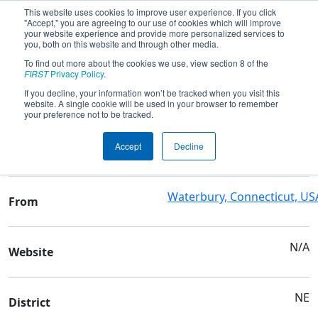
This website uses cookies to improve user experience. If you click
"Accept," you are agreeing to our use of cookies which will improve
your website experience and provide more personalized services to
you, both on this website and through other media.
To find out more about the cookies we use, view section 8 of the
Team 10245 - WAMS
FIRST
Privacy Policy
.
If you decline, your information won’t be tracked when you visit this
website. A single cookie will be used in your browser to remember
Team Stats and Info
your preference not to be tracked.
Waterbury Arts Magnet
School
Accept
Decline
School
Waterbury, Connecticut, US
From
N/A
Website
NE
District