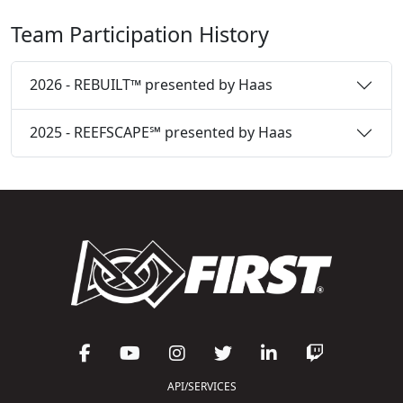
Team Participation History
2026 - REBUILT™ presented by Haas
2025 - REEFSCAPE℠ presented by Haas
API/SERVICES