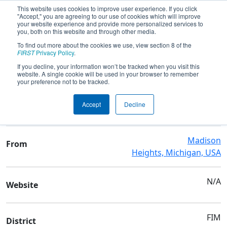
This website uses cookies to improve user experience. If you click
"Accept," you are agreeing to our use of cookies which will improve
your website experience and provide more personalized services to
you, both on this website and through other media.
To find out more about the cookies we use, view section 8 of the
Team 10606 - The Foley Flare
FIRST
Privacy Policy
.
If you decline, your information won’t be tracked when you visit this
website. A single cookie will be used in your browser to remember
Team Stats and Info
your preference not to be tracked.
Bishop Foley Catholic High
School
Accept
Decline
School
Madison
From
Heights, Michigan, USA
N/A
Website
FIM
District