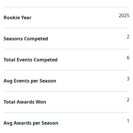
2025
Rookie Year
2
Seasons Competed
6
Total Events Competed
3
Avg Events per Season
2
Total Awards Won
1
Avg Awards per Season