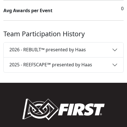
0
Avg Awards per Event
Team Participation History
2026 - REBUILT™ presented by Haas
2025 - REEFSCAPE℠ presented by Haas